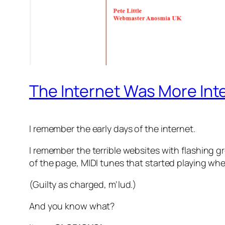
The Internet Was More Int
I remember the early days of the internet.
I remember the terrible websites with flashing 
of the page, MIDI tunes that started playing wh
(Guilty as charged, m’lud.)
And you know what?