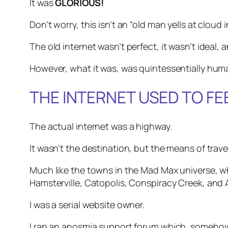
It was
GLORIOUS!
Don’t worry, this isn’t an “old man yells at cloud 
The old internet wasn’t perfect, it wasn’t ideal, a
However, what it was, was quintessentially hum
THE INTERNET USED TO F
The actual internet was a highway.
It wasn’t the destination, but the means of trav
Much like the towns in the Mad Max universe, 
Hamsterville, Catopolis, Conspiracy Creek, and
I was a serial website owner.
I ran an anosmia support forum which, somehow, 