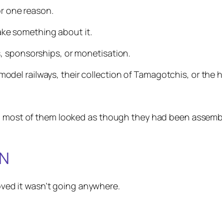
or one reason.
e something about it.
, sponsorships, or monetisation.
l railways, their collection of Tamagotchis, or the hi
and most of them looked as though they had been assem
ON
proved it wasn’t going anywhere.