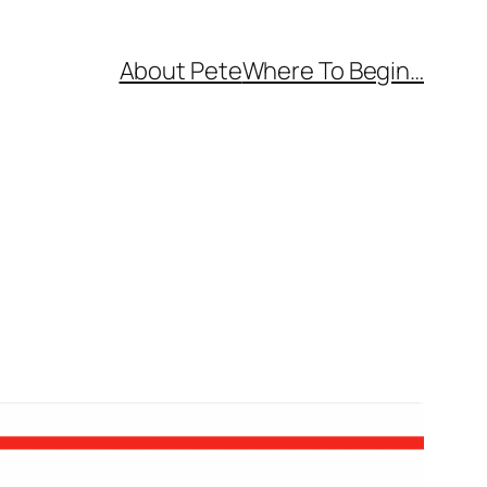
About Pete
Where To Begin…