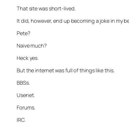
That site was short-lived.
It did, however, end up becoming a joke in my 
Pete?
Naive much?
Heck yes.
But the internet was full of things like this.
BBSs.
Usenet.
Forums.
IRC.