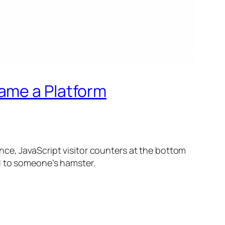
ame a Platform
nce, JavaScript visitor counters at the bottom
d to someone’s hamster.