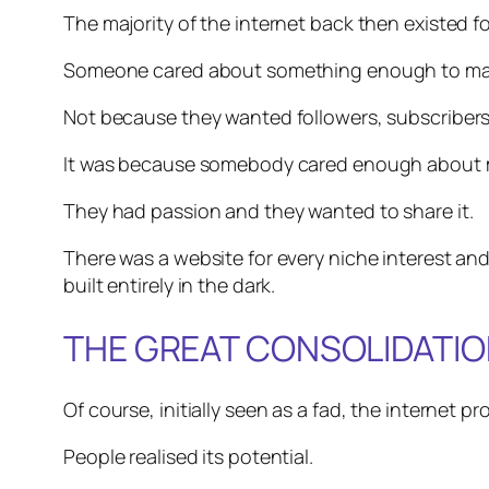
The majority of the internet back then existed f
Someone cared about something enough to mak
Not because they wanted followers, subscribers
It was because somebody cared enough about mode
They had passion and they wanted to share it.
There was a website for every niche interest 
built entirely in the dark.
THE GREAT CONSOLIDATI
Of course, initially seen as a fad, the internet 
People realised its potential.