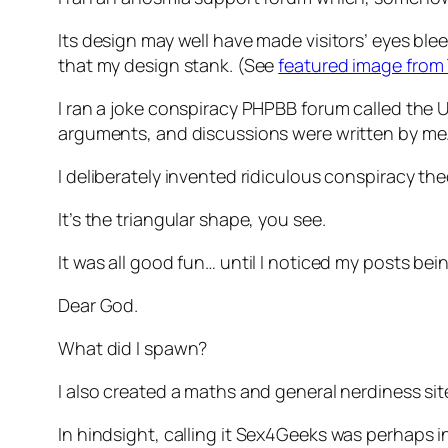
Its design may well have made visitors’ eyes ble
that my design stank. (See
featured image from 
I ran a joke conspiracy PHPBB forum called the
U
arguments, and discussions were written by me
I deliberately invented ridiculous conspiracy t
It’s the triangular shape, you see.
It was all good fun… until I noticed my posts bei
Dear God.
What did I spawn?
I also created a maths and general nerdiness site
In hindsight, calling it
Sex4Geeks
was perhaps inv