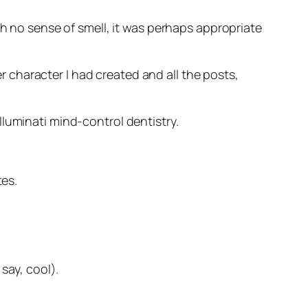
th no sense of smell, it was perhaps appropriate
 character I had created and all the posts,
luminati mind-control dentistry.
tes.
say, cool).