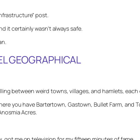
infrastructure” post.
nd it certainly wasn’t always safe.
an.
EEL GEOGRAPHICAL
elling between weird towns, villages, and hamlets, each
where you have Bartertown, Gastown, Bullet Farm, and
 Anosmia Acres.
got me on television for my fifteen minutes of fame.