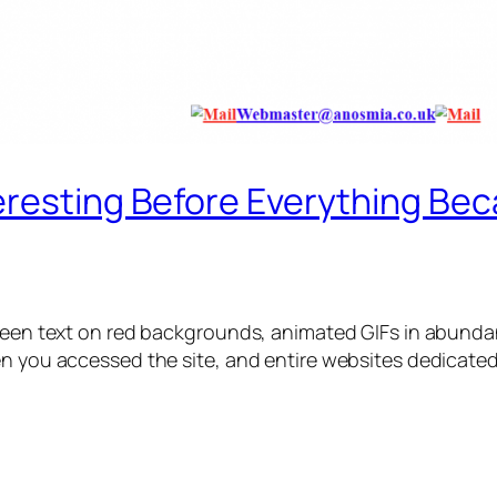
eresting Before Everything Bec
green text on red backgrounds, animated GIFs in abunda
en you accessed the site, and entire websites dedicate