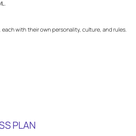
ML.
 each with their own personality, culture, and rules.
SS PLAN