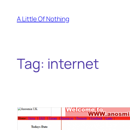
Skip
to
A Little Of Nothing
content
Tag:
internet