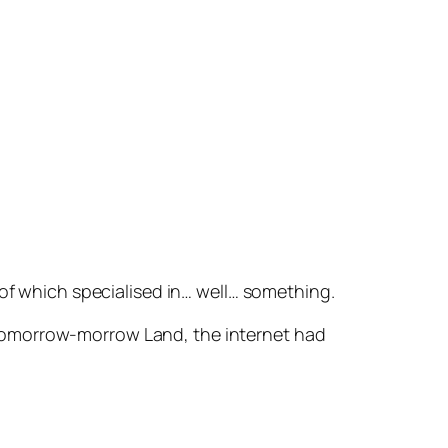
 of which specialised in… well…
something
.
 Tomorrow-morrow Land, the internet had