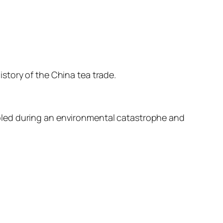
story of the China tea trade.
bled during an environmental catastrophe and