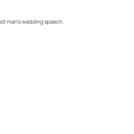
best man’s wedding speech.