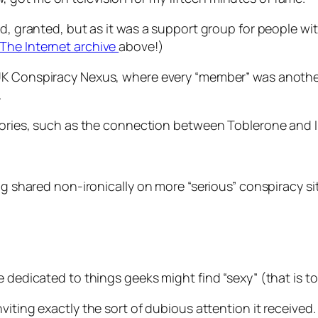
ed, granted, but as it was a support group for people wi
The Internet archive
above!)
K Conspiracy Nexus
, where every “member” was another
.
heories, such as the connection between Toblerone and Il
ng shared non-ironically on more “serious” conspiracy si
 dedicated to things geeks might find “sexy” (that is to 
iting exactly the sort of dubious attention it received.