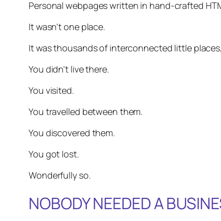
Personal webpages written in hand-crafted HT
It wasn’t one place.
It was thousands of interconnected little places,
You didn’t live there.
You visited.
You travelled between them.
You discovered them.
You got lost.
Wonderfully so.
NOBODY NEEDED A BUSINE