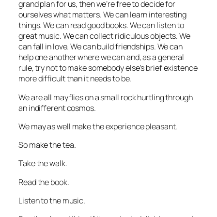
grand plan for us, then we’re free to decide for
ourselves what matters. We can learn interesting
things. We can read good books. We can listen to
great music. We can collect ridiculous objects. We
can fall in love. We can build friendships. We can
help one another where we can and, as a general
rule, try not to make somebody else’s brief existence
more difficult than it needs to be.
We are all mayflies on a small rock hurtling through
an indifferent cosmos.
We may as well make the experience pleasant.
So make the tea.
Take the walk.
Read the book.
Listen to the music.