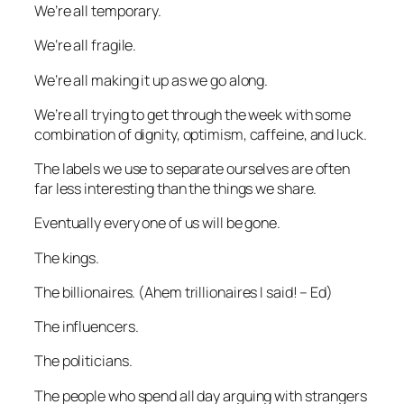
We’re all temporary.
We’re all fragile.
We’re all making it up as we go along.
We’re all trying to get through the week with some
combination of dignity, optimism, caffeine, and luck.
The labels we use to separate ourselves are often
far less interesting than the things we share.
Eventually every one of us will be gone.
The kings.
The billionaires. (
Ahem trillionaires I said! – Ed
)
The influencers.
The politicians.
The people who spend all day arguing with strangers