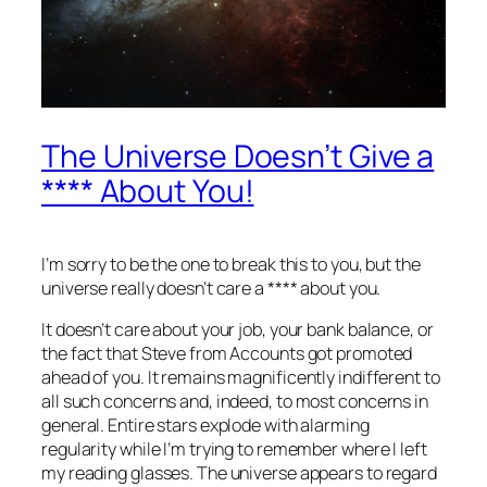
The Universe Doesn’t Give a
**** About You!
I’m sorry to be the one to break this to you, but the
universe really doesn’t care a **** about you.
It doesn’t care about your job, your bank balance, or
the fact that Steve from Accounts got promoted
ahead of you. It remains magnificently indifferent to
all such concerns and, indeed, to most concerns in
general. Entire stars explode with alarming
regularity while I’m trying to remember where I left
my reading glasses. The universe appears to regard