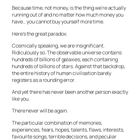
Because time, not money, is the thing we’re actually
running out of and no matter how much money you
have… you cannot buy yourself more time.
Here’s the great paradox.
Cosmically speaking, we are insignificant.
Ridiculously so. The observable universe contains
hundreds of billions of galaxies, each containing
hundreds of billions of stars. Against that backdrop,
the entire history of human civilisation barely
registers as a rounding error.
And yet there has never been another person exactly
like you.
There never will be again.
The particular combination of memories,
experiences, fears, hopes, talents, flaws, interests,
favourite songs, terrible decisions, and peculiar