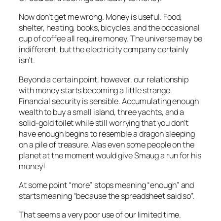
Now don’t get me wrong. Money is useful. Food,
shelter, heating, books, bicycles, and the occasional
cup of coffee all require money. The universe may be
indifferent, but the electricity company certainly
isn’t.
Beyond a certain point, however, our relationship
with money starts becoming a little strange.
Financial security is sensible. Accumulating enough
wealth to buy a small island, three yachts, and a
solid-gold toilet while still worrying that you don’t
have enough begins to resemble a dragon sleeping
on a pile of treasure. Alas even some people on the
planet at the moment would give Smaug a run for his
money!
At some point “more” stops meaning “enough” and
starts meaning “because the spreadsheet said so”.
That seems a very poor use of our limited time.