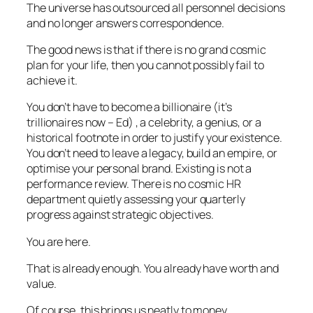
The universe has outsourced all personnel decisions
and no longer answers correspondence.
The good news is that if there is no grand cosmic
plan for your life, then you cannot possibly fail to
achieve it.
You don’t have to become a billionaire (
it’s
trillionaires now –
Ed
) , a celebrity, a genius, or a
historical footnote in order to justify your existence.
You don’t need to leave a legacy, build an empire, or
optimise your personal brand. Existing is not a
performance review. There is no cosmic HR
department quietly assessing your quarterly
progress against strategic objectives.
You are here.
That is already enough. You already have worth and
value.
Of course, this brings us neatly to money.