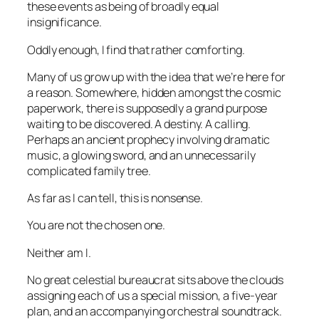
these events as being of broadly equal
insignificance.
Oddly enough, I find that rather comforting.
Many of us grow up with the idea that we’re here for
a reason. Somewhere, hidden amongst the cosmic
paperwork, there is supposedly a grand purpose
waiting to be discovered. A destiny. A calling.
Perhaps an ancient prophecy involving dramatic
music, a glowing sword, and an unnecessarily
complicated family tree.
As far as I can tell, this is nonsense.
You are not the chosen one.
Neither am I.
No great celestial bureaucrat sits above the clouds
assigning each of us a special mission, a five-year
plan, and an accompanying orchestral soundtrack.