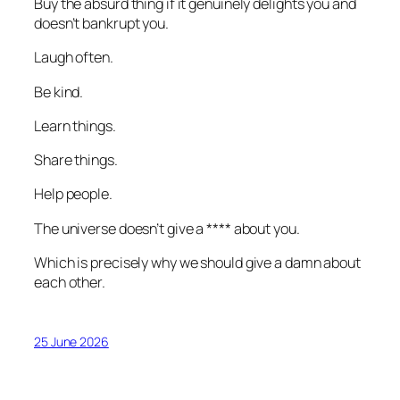
Buy the absurd thing if it genuinely delights you and
doesn’t bankrupt you.
Laugh often.
Be kind.
Learn things.
Share things.
Help people.
The universe doesn’t give a **** about you.
Which is precisely why we should give a damn about
each other.
25 June 2026