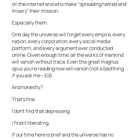
on the internet and who make “spreading hatred and
misery” their mission.
Especially them.
One day the universe will forget every empire, every
nation, every corporation, every social media
platform, and every argument ever conducted
online. Given enough time, all the works of mankind
will vanish without trace. Even this great magnus
opus you’re reading now will vanish (
not a bad thing
if you ask me – Ed
)
And honestly?
That’s fine.
I don’t find that depressing.
I find it liberating.
If our time here is brief and the universe has no