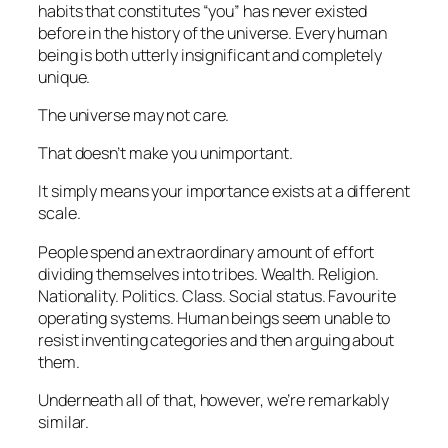
habits that constitutes “you” has never existed
before in the history of the universe. Every human
being is both utterly insignificant and completely
unique.
The universe may not care.
That doesn’t make you unimportant.
It simply means your importance exists at a different
scale.
People spend an extraordinary amount of effort
dividing themselves into tribes. Wealth. Religion.
Nationality. Politics. Class. Social status. Favourite
operating systems. Human beings seem unable to
resist inventing categories and then arguing about
them.
Underneath all of that, however, we’re remarkably
similar.