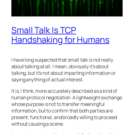
Small Talk Is TCP
Handshaking for Humans
I have long suspected that small talk is not really
about talking at all. I mean, obviously it’s about
talking, but it’s not about imparting information or
saying anything of actual interest.
It is, I think, more accurately described as a kind of
human protocol negotiation. A lightweight exchange
whose purpose is not to transfer meaningful
information, but to confirm that both parties are
present, functional, and broadly willing to proceed
without causing a scene.