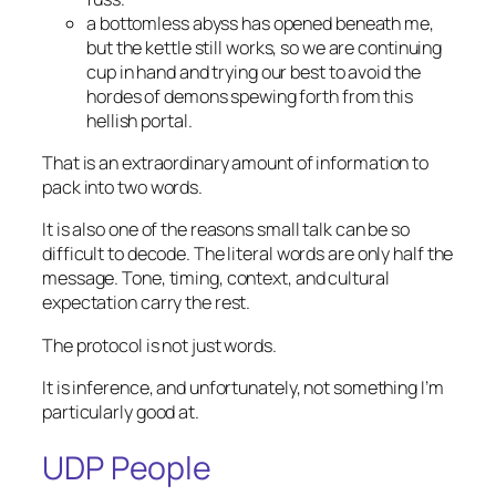
a bottomless abyss has opened beneath me,
but the kettle still works, so we are continuing
cup in hand and trying our best to avoid the
hordes of demons spewing forth from this
hellish portal.
That is an extraordinary amount of information to
pack into two words.
It is also one of the reasons small talk can be so
difficult to decode. The literal words are only half the
message. Tone, timing, context, and cultural
expectation carry the rest.
The protocol is not just words.
It is inference, and unfortunately, not something I’m
particularly good at.
UDP People