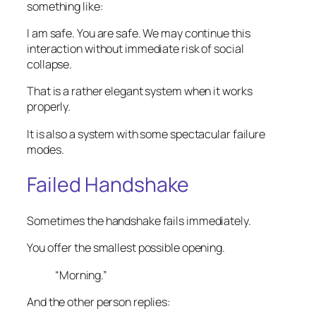
something like:
I am safe. You are safe. We may continue this
interaction without immediate risk of social
collapse.
That is a rather elegant system when it works
properly.
It is also a system with some spectacular failure
modes.
Failed Handshake
Sometimes the handshake fails immediately.
You offer the smallest possible opening.
“Morning.”
And the other person replies: