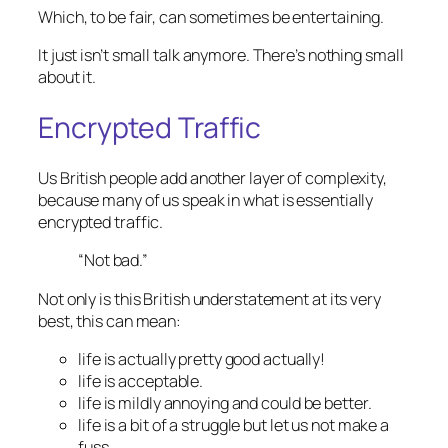
Which, to be fair, can
sometimes
be entertaining.
It just isn’t small talk anymore. There’s nothing small
about it.
Encrypted Traffic
Us British people add another layer of complexity,
because many of us speak in what is essentially
encrypted traffic.
“Not bad.”
Not only is this British understatement at its very
best, this can mean:
life is actually pretty good actually!
life is acceptable.
life is mildly annoying and could be better.
life is a bit of a struggle but let us not make a
fuss.