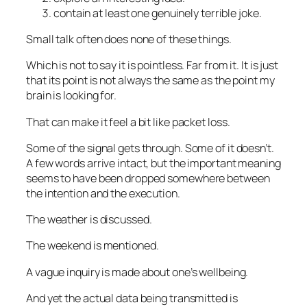
contain at least one
genuinely
terrible joke.
Small talk often does none of these things.
Which is not to say it is pointless. Far from it. It is just
that its point is not always the same as the point my
brain is looking for.
That can make it feel a bit like packet loss.
Some of the signal gets through. Some of it doesn’t.
A few words arrive intact, but the important meaning
seems to have been dropped somewhere between
the intention and the execution.
The weather is discussed.
The weekend is mentioned.
A vague inquiry is made about one’s wellbeing.
And yet the actual data being transmitted is