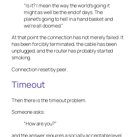
“Is it? I mean the way the world’s going it
might as well be the end of days. The
planet’s going to hell in a hand basket and
we’re all doomed.”
At that point the connection has not merely failed. It
has been forcibly terminated, the cable has been
unplugged, and the router has probably started
smoking.
Connection reset by peer.
Timeout
Then there is the timeout problem.
Someone asks:
“How are you?”
and the answer requires a socially acceptable level