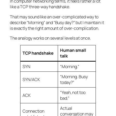
In computer networking terms, it feels rather a lot
like a TCP three-way handshake.
That may sound like an over-complicated way to
describe “Morning” and “Busy day?” but I maintain it
is exactly the right amount of over-complication.
The analogy works on several levels at once.
Human small
TCP handshake
talk
SYN
“Morning.”
“Morning. Busy
SYN/ACK
today?”
“Yeah, not too
ACK
bad.”
Actual
Connection
conversation may