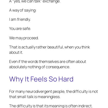
A “yes, we can talk” exchange.
A way of saying:
I am friendly.
You are safe.
We may proceed.
That is actually rather beautiful, when you think
about it.
Even if the words themselves are often about
absolutely nothing of consequence.
Why It Feels So Hard
For many neurodivergent people, the difficulty is not
that small talk is meaningless.
The difficulty is that its meaning is often indirect.