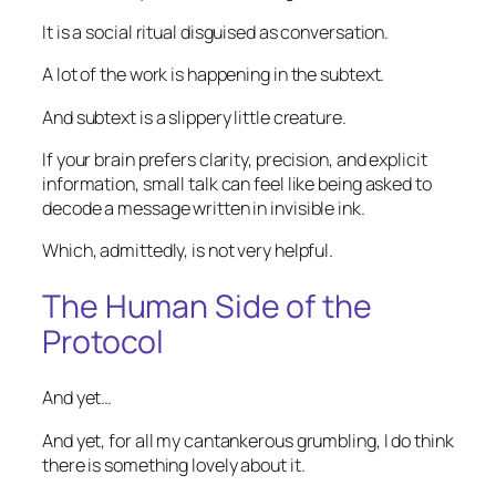
It is a social ritual disguised as conversation.
A lot of the work is happening in the subtext.
And subtext is a slippery little creature.
If your brain prefers clarity, precision, and explicit
information, small talk can feel like being asked to
decode a message written in invisible ink.
Which, admittedly, is not very helpful.
The Human Side of the
Protocol
And yet…
And yet, for all my cantankerous grumbling, I do think
there is something lovely about it.