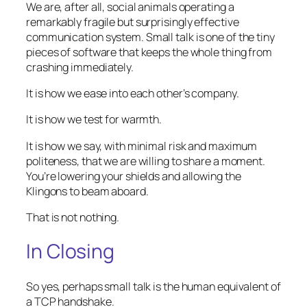
We are, after all, social animals operating a
remarkably fragile but surprisingly effective
communication system. Small talk is one of the tiny
pieces of software that keeps the whole thing from
crashing immediately.
It is how we ease into each other’s company.
It is how we test for warmth.
It is how we say, with minimal risk and maximum
politeness, that we are willing to share a moment.
You’re lowering your shields and allowing the
Klingons to beam aboard.
That is not nothing.
In Closing
So yes, perhaps small talk is the human equivalent of
a TCP handshake.