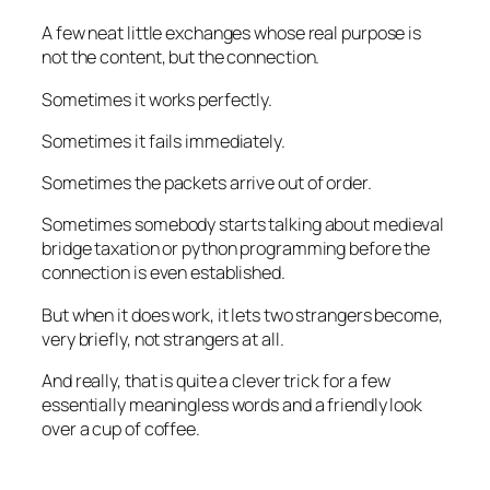
A few neat little exchanges whose real purpose is
not the content, but the connection.
Sometimes it works perfectly.
Sometimes it fails immediately.
Sometimes the packets arrive out of order.
Sometimes somebody starts talking about medieval
bridge taxation or python programming before the
connection is even established.
But when it does work, it lets two strangers become,
very briefly, not strangers at all.
And really, that is quite a clever trick for a few
essentially meaningless words and a friendly look
over a cup of coffee.