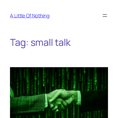
Skip
to
A Little Of Nothing
content
Tag:
small talk