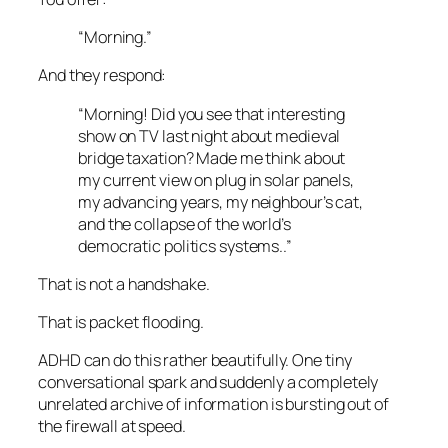
“Morning.”
And they respond:
“Morning! Did you see that interesting
show on TV last night about medieval
bridge taxation? Made me think about
my current view on plug in solar panels,
my advancing years, my neighbour’s cat,
and the collapse of the world’s
democratic politics systems..”
That is not a handshake.
That is packet flooding.
ADHD can do this rather beautifully. One tiny
conversational spark and suddenly a completely
unrelated archive of information is bursting out of
the firewall at speed.