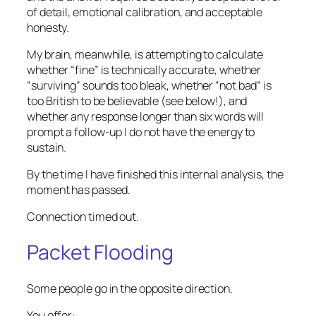
of detail, emotional calibration, and acceptable
honesty.
My brain, meanwhile, is attempting to calculate
whether “fine” is technically accurate, whether
“surviving” sounds too bleak, whether “not bad” is
too British to be believable (see below!), and
whether any response longer than six words will
prompt a follow-up I do not have the energy to
sustain.
By the time I have finished this internal analysis, the
moment has passed.
Connection timed out.
Packet Flooding
Some people go in the opposite direction.
You offer: