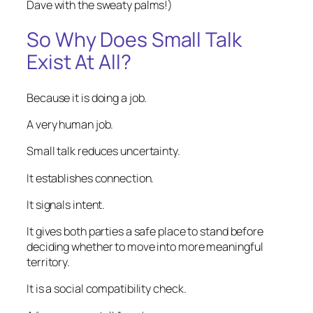
Dave with the sweaty palms!)
So Why Does Small Talk
Exist At All?
Because it is doing a job.
A very human job.
Small talk reduces uncertainty.
It establishes connection.
It signals intent.
It gives both parties a safe place to stand before
deciding whether to move into more meaningful
territory.
It is a social compatibility check.