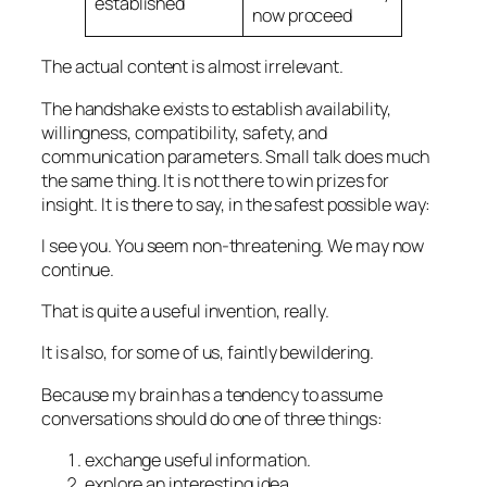
established
now proceed
The actual content is almost irrelevant.
The handshake exists to establish availability,
willingness, compatibility, safety, and
communication parameters. Small talk does much
the same thing. It is not there to win prizes for
insight. It is there to say, in the safest possible way:
I see you. You seem non-threatening. We may now
continue.
That is quite a useful invention, really.
It is also, for some of us, faintly bewildering.
Because my brain has a tendency to assume
conversations should do one of three things:
exchange useful information.
explore an interesting idea.