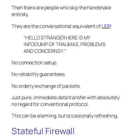
Then there are people who skip the handshake
entirely.
They are the conversational equivalent of
UDP
.
“HELLO STRANGER HERE IS MY
INFODUMP OF TRAUMAS, PROBLEMS
AND CONCERNS!!.”
No connection setup.
No reliability guarantees.
No orderly exchange of packets.
Just pure, immediate data transfer with absolutely
no regard for conventional protocol.
This can be alarming, but occasionally refreshing.
Stateful Firewall