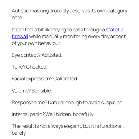
Autistic masking probably deserves its own category
here.
It can feel a bit like trying to pass through a
stateful
firewall
while manually monitoring every tiny aspect
of your own behaviour.
Eye contact? Adjusted.
Tone? Checked.
Facial expression? Calibrated.
Volume? Sensible.
Response time? Natural enough to avoid suspicion.
Internal panic? Well hidden, hopefully.
The result is not always elegant, but it is functional..
barely
.