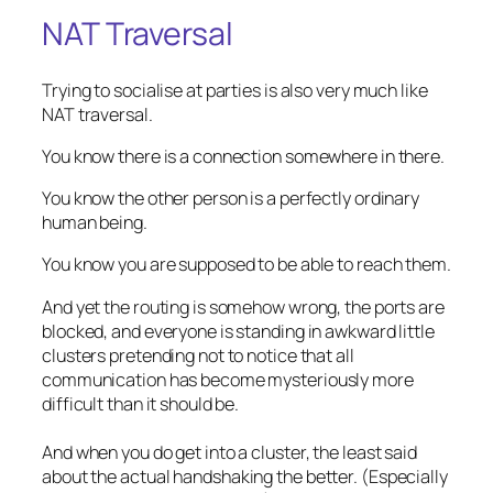
NAT Traversal
Trying to socialise at parties is also very much like
NAT traversal.
You know there is a connection somewhere in there.
You know the other person is a perfectly ordinary
human being.
You know you are supposed to be able to reach them.
And yet the routing is somehow wrong, the ports are
blocked, and everyone is standing in awkward little
clusters pretending not to notice that all
communication has become mysteriously more
difficult than it should be.
And when you do get into a cluster, the least said
about the
actual
handshaking the better. (Especially