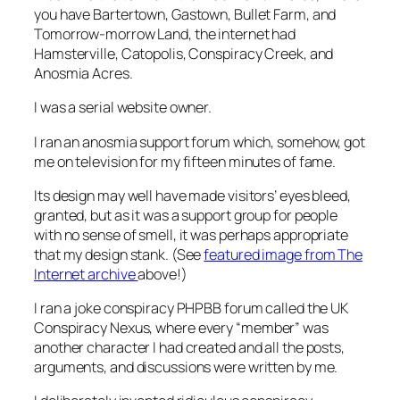
you have Bartertown, Gastown, Bullet Farm, and
Tomorrow-morrow Land, the internet had
Hamsterville, Catopolis, Conspiracy Creek, and
Anosmia Acres.
I was a serial website owner.
I ran an anosmia support forum which, somehow, got
me on television for my fifteen minutes of fame.
Its design may well have made visitors’ eyes bleed,
granted, but as it was a support group for people
with no sense of smell, it was perhaps appropriate
that my design stank. (See
featured image from The
Internet archive
above!)
I ran a joke conspiracy PHPBB forum called the
UK
Conspiracy Nexus
, where every “member” was
another character I had created and all the posts,
arguments, and discussions were written by me.