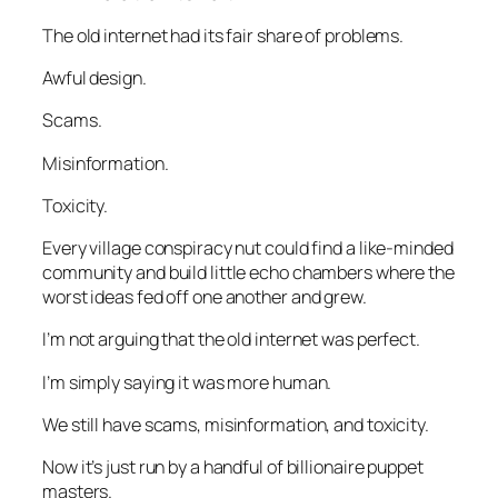
The old internet had its fair share of problems.
Awful design.
Scams.
Misinformation.
Toxicity.
Every village conspiracy nut could find a like-minded
community and build little echo chambers where the
worst ideas fed off one another and grew.
I’m not arguing that the old internet was perfect.
I’m simply saying it was more human.
We still have scams, misinformation, and toxicity.
Now it’s just run by a handful of billionaire puppet
masters.