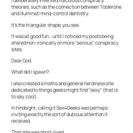
I deliberately invented ridiculous conspiracy
theories, such as the connection between Toblerone
and Illuminati mind-control dentistry.
It’s the triangular shape, you see.
It was all good fun… until I noticed my posts being
shared non-ironically on more “serious” conspiracy
sites.
Dear God.
What did I spawn?
I also created a maths and general nerdiness site
dedicated to things geeks might find “sexy” (that is
to say, cool).
In hindsight, calling it
Sex4Geeks
was perhaps
inviting exactly the sort of dubious attention it
received.
That site was short-lived.