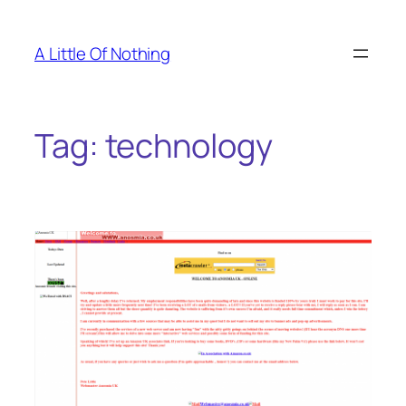
Skip
to
A Little Of Nothing
content
Tag:
technology