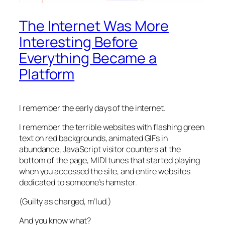
The Internet Was More
Interesting Before
Everything Became a
Platform
I remember the early days of the internet.
I remember the terrible websites with flashing green
text on red backgrounds, animated GIFs in
abundance, JavaScript visitor counters at the
bottom of the page, MIDI tunes that started playing
when you accessed the site, and entire websites
dedicated to someone’s hamster.
(Guilty as charged, m’lud.)
And you know what?