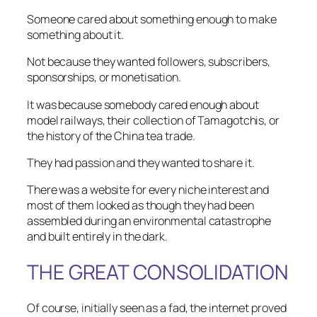
Someone cared about something enough to make
something about it.
Not because they wanted followers, subscribers,
sponsorships, or monetisation.
It was because somebody cared enough about
model railways, their collection of Tamagotchis, or
the history of the China tea trade.
They had passion and they wanted to share it.
There was a website for every niche interest and
most of them looked as though they had been
assembled during an environmental catastrophe
and built entirely in the dark.
THE GREAT CONSOLIDATION
Of course, initially seen as a fad, the internet proved