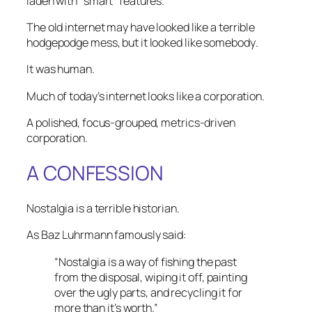
laden with “smart” features.
The old internet may have looked like a terrible
hodgepodge mess, but it looked like
somebody
.
It was human.
Much of today’s internet looks like a corporation.
A polished, focus-grouped, metrics-driven
corporation.
A CONFESSION
Nostalgia is a terrible historian.
As Baz Luhrmann famously said:
“Nostalgia is a way of fishing the past
from the disposal, wiping it off, painting
over the ugly parts, and recycling it for
more than it’s worth.”