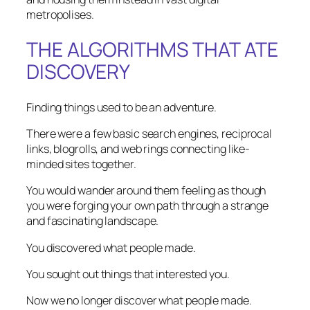
metropolises.
THE ALGORITHMS THAT ATE
DISCOVERY
Finding things used to be an adventure.
There were a few basic search engines, reciprocal
links, blogrolls, and web rings connecting like-
minded sites together.
You would wander around them feeling as though
you were forging your own path through a strange
and fascinating landscape.
You discovered what people made.
You sought out things that interested you.
Now we no longer discover what people made.