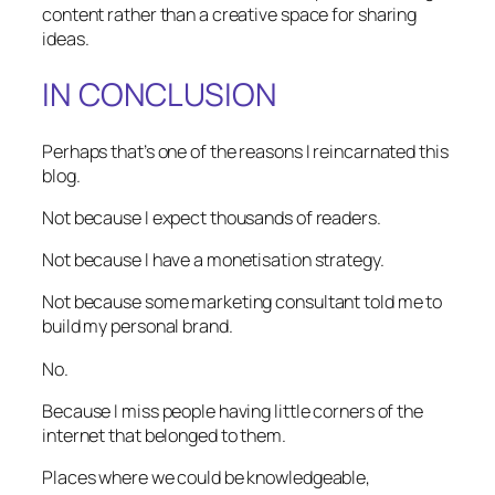
content rather than a creative space for sharing
ideas.
IN CONCLUSION
Perhaps that’s one of the reasons I reincarnated this
blog.
Not because I expect thousands of readers.
Not because I have a monetisation strategy.
Not because some marketing consultant told me to
build my personal brand.
No.
Because I miss people having little corners of the
internet that belonged to them.
Places where we could be knowledgeable,