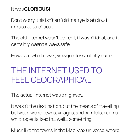
It was
GLORIOUS!
Don’t worry, this isn’t an “old man yells at cloud
infrastructure” post.
The old internet wasn’t perfect, it wasn’t ideal, and it
certainly wasn’t always safe.
However, what it was, was quintessentially human.
THE INTERNET USED TO
FEEL GEOGRAPHICAL
The actual internet was a highway.
It wasn’t the destination, but the means of travelling
between weird towns, villages, and hamlets, each of
which specialised in… well…
something
.
Much like the towns in the Mad Max universe, where