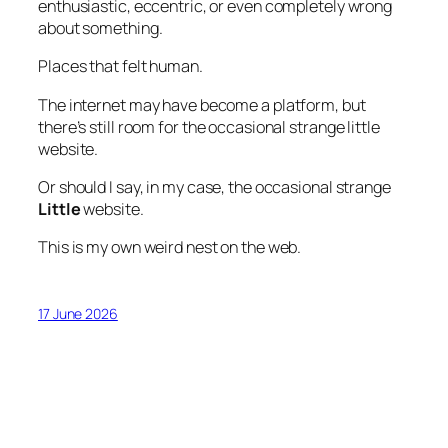
enthusiastic, eccentric, or even completely wrong
about something.
Places that felt human.
The internet may have become a platform, but
there’s still room for the occasional strange little
website.
Or should I say, in my case, the occasional strange
Little
website.
This is my own weird nest on the web.
17 June 2026