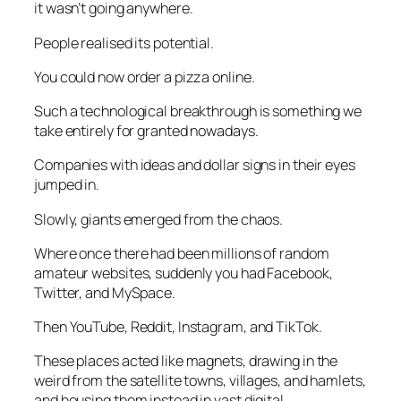
it wasn’t going anywhere.
People realised its potential.
You could now order a pizza online.
Such a technological breakthrough is something we
take entirely for granted nowadays.
Companies with ideas and dollar signs in their eyes
jumped in.
Slowly, giants emerged from the chaos.
Where once there had been millions of random
amateur websites, suddenly you had Facebook,
Twitter, and MySpace.
Then YouTube, Reddit, Instagram, and TikTok.
These places acted like magnets, drawing in the
weird from the satellite towns, villages, and hamlets,
and housing them instead in vast digital