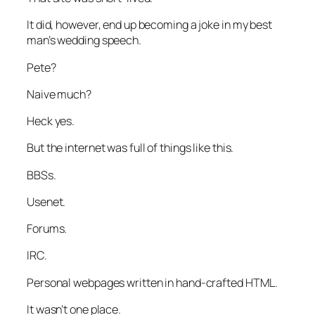
It did, however, end up becoming a joke in my best
man’s wedding speech.
Pete?
Naive much?
Heck yes.
But the internet was full of things like this.
BBSs.
Usenet.
Forums.
IRC.
Personal webpages written in hand-crafted HTML.
It wasn’t one place.