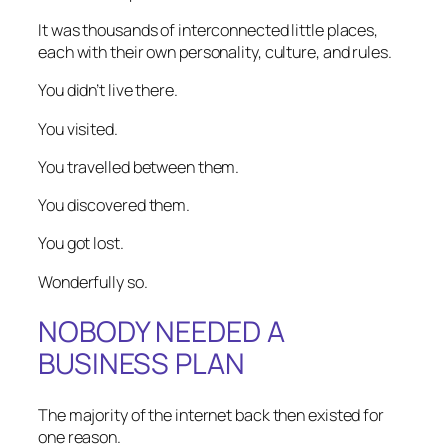
It was thousands of interconnected little places,
each with their own personality, culture, and rules.
You didn’t live there.
You visited.
You travelled between them.
You discovered them.
You got lost.
Wonderfully so.
NOBODY NEEDED A
BUSINESS PLAN
The majority of the internet back then existed for
one reason.