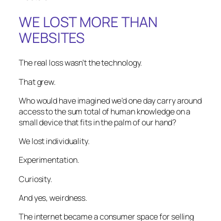
WE LOST MORE THAN
WEBSITES
The real loss wasn’t the technology.
That grew.
Who would have imagined we’d one day carry around
access to the sum total of human knowledge on a
small device that fits in the palm of our hand?
We lost individuality.
Experimentation.
Curiosity.
And yes, weirdness.
The internet became a consumer space for selling