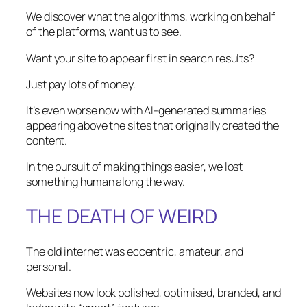
We discover what the algorithms, working on behalf
of the platforms, want us to see.
Want your site to appear first in search results?
Just pay lots of money.
It’s even worse now with AI-generated summaries
appearing above the sites that originally created the
content.
In the pursuit of making things easier, we lost
something human along the way.
THE DEATH OF WEIRD
The old internet was eccentric, amateur, and
personal.
Websites now look polished, optimised, branded, and