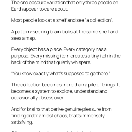
The one obscure variation that only three people on
Earth appear to care about.
Most people look at a shelf and see “a collection”.
A pattern-seeking brain looks at the same shelf and
sees a map.
Every object has a place. Every category has a
purpose. Every missing item creates a tiny itch in the
back of the mind that quietly whispers:
“You know exactly what’s supposed to go there.”
The collection becomes more than a pile of things. It
becomes a system to explore, understand and
occasionally obsess over.
And for brains that derive genuine pleasure from
finding order amidst chaos, that’s immensely
satisfying.