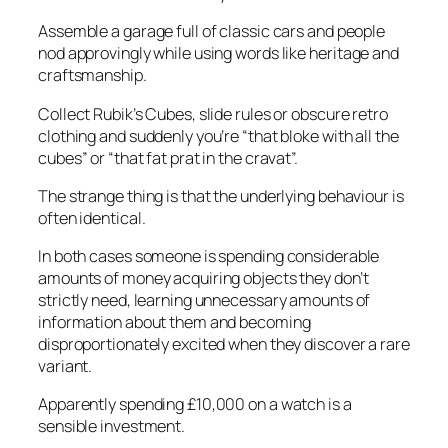
Assemble a garage full of classic cars and people
nod approvingly while using words like
heritage
and
craftsmanship
.
Collect Rubik’s Cubes, slide rules or obscure retro
clothing and suddenly you’re “that bloke with all the
cubes” or “that fat prat in the cravat”.
The strange thing is that the underlying behaviour is
often identical.
In both cases someone is spending considerable
amounts of money acquiring objects they don’t
strictly need, learning unnecessary amounts of
information about them and becoming
disproportionately excited when they discover a rare
variant.
Apparently spending £10,000 on a watch is a
sensible investment.