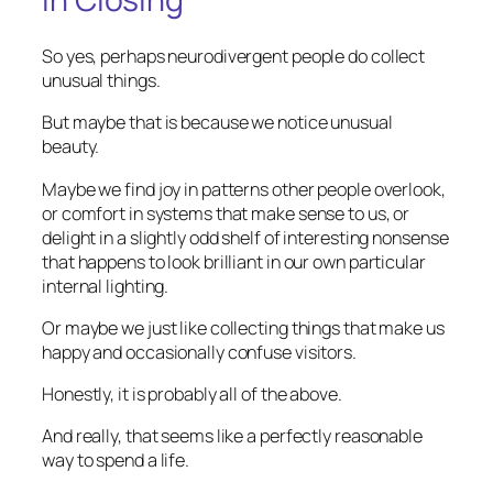
So yes, perhaps neurodivergent people do collect
unusual things.
But maybe that is because we notice unusual
beauty.
Maybe we find joy in patterns other people overlook,
or comfort in systems that make sense to us, or
delight in a slightly odd shelf of interesting nonsense
that happens to look brilliant in our own particular
internal lighting.
Or maybe we just like collecting things that make us
happy and occasionally confuse visitors.
Honestly, it is probably all of the above.
And really, that seems like a perfectly reasonable
way to spend a life.