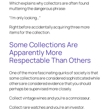
Which explains why collectors are often found
muttering the dangerous phrase:
“I’m only looking…”
Right before accidentally acquiring three more
items for the collection.
Some Collections Are
Apparently More
Respectable Than Others
One of the more fascinating quirks of society is that
some collections are considered sophisticated while
others are considered evidence that you should
perhaps be supervised more closely.
Collect vintage wines and you’re a connoisseur.
Collect rare watches and you’re an investor.