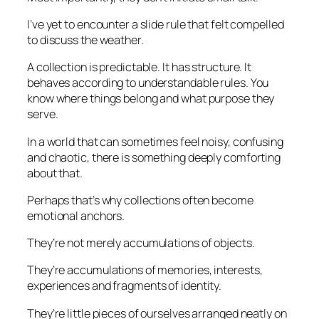
I’ve yet to encounter a slide rule that felt compelled
to discuss the weather.
A collection is predictable. It has structure. It
behaves according to understandable rules. You
know where things belong and what purpose they
serve.
In a world that can sometimes feel noisy, confusing
and chaotic, there is something deeply comforting
about that.
Perhaps that’s why collections often become
emotional anchors.
They’re not merely accumulations of objects.
They’re accumulations of memories, interests,
experiences and fragments of identity.
They’re little pieces of ourselves arranged neatly on