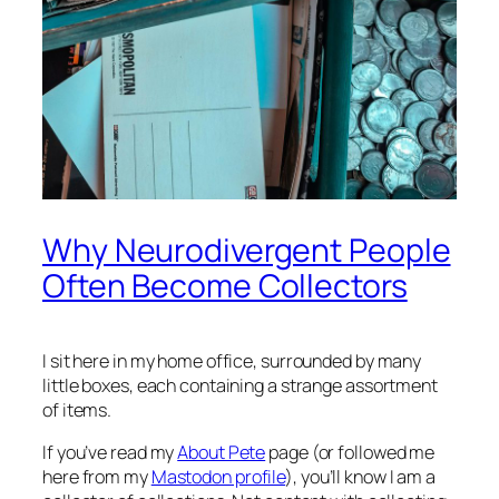
Why Neurodivergent People
Often Become Collectors
I sit here in my home office, surrounded by many
little boxes, each containing a strange assortment
of items.
If you’ve read my
About Pete
page (or followed me
here from my
Mastodon profile
), you’ll know I am a