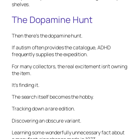
shelves.
The Dopamine Hunt
Then there’s the dopamine hunt.
If autism often provides the catalogue, ADHD
frequently supplies the expedition.
For many collectors, the real excitement isn’t owning
the item.
It’s finding it.
The search itself becomes the hobby.
Tracking down a rare edition.
Discovering an obscure variant.
Learning some wonderfully unnecessary fact about