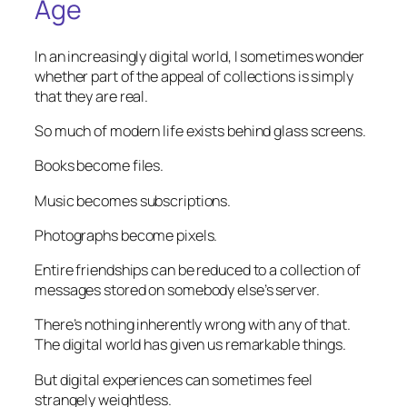
Age
In an increasingly digital world, I sometimes wonder
whether part of the appeal of collections is simply
that they are real.
So much of modern life exists behind glass screens.
Books become files.
Music becomes subscriptions.
Photographs become pixels.
Entire friendships can be reduced to a collection of
messages stored on somebody else’s server.
There’s nothing inherently wrong with any of that.
The digital world has given us remarkable things.
But digital experiences can sometimes feel
strangely weightless.