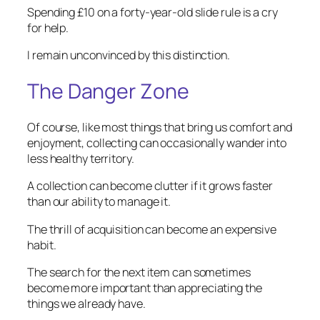
Spending £10 on a forty-year-old slide rule is a cry
for help.
I remain unconvinced by this distinction.
The Danger Zone
Of course, like most things that bring us comfort and
enjoyment, collecting can occasionally wander into
less healthy territory.
A collection can become clutter if it grows faster
than our ability to manage it.
The thrill of acquisition can become an expensive
habit.
The search for the next item can sometimes
become more important than appreciating the
things we already have.