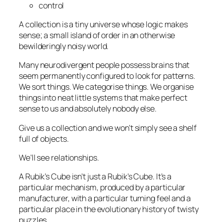
control
A collection is a tiny universe whose logic makes
sense; a small island of order in an otherwise
bewilderingly noisy world.
Many neurodivergent people possess brains that
seem permanently configured to look for patterns.
We sort things. We categorise things. We organise
things into neat little systems that make perfect
sense to us and absolutely nobody else.
Give us a collection and we won’t simply see a shelf
full of objects.
We’ll see relationships.
A Rubik’s Cube isn’t just a Rubik’s Cube. It’s a
particular mechanism, produced by a particular
manufacturer, with a particular turning feel and a
particular place in the evolutionary history of twisty
puzzles.