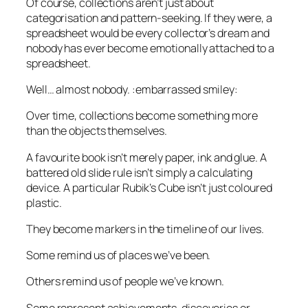
Of course, collections aren’t just about
categorisation and pattern-seeking. If they were, a
spreadsheet would be every collector’s dream and
nobody has ever become emotionally attached to a
spreadsheet.
Well… almost nobody. :
embarrassed smiley
:
Over time, collections become something more
than the objects themselves.
A favourite book isn’t merely paper, ink and glue. A
battered old slide rule isn’t simply a calculating
device. A particular Rubik’s Cube isn’t just coloured
plastic.
They become markers in the timeline of our lives.
Some remind us of places we’ve been.
Others remind us of people we’ve known.
Some represent achievements, discoveries or