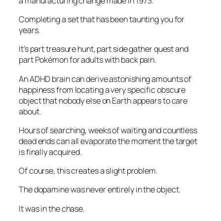
a manufacturing change made in 1973.
Completing a set that has been taunting you for
years.
It’s part treasure hunt, part side gather quest and
part Pokémon for adults with back pain.
An ADHD brain can derive astonishing amounts of
happiness from locating a very specific obscure
object that nobody else on Earth appears to care
about.
Hours of searching, weeks of waiting and countless
dead ends can all evaporate the moment the target
is finally acquired.
Of course, this creates a slight problem.
The dopamine was never entirely in the object.
It was in the chase.