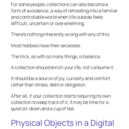
For some people, collections can also become a
form of avoidance; a way of retreating into a familiar
and controllable world when life outside feels
difficult, uncertain or overwhelming.
There’s nothing inherently wrong with any of this.
Most hobbies have their excesses.
The trick, as with so many things, is balance.
A collection should enrich your life, not consume it.
It should be a source of joy, curiosity and comfort
rather than stress, debt or obligation.
After all, if your collection starts requiring its own
collection to keep track of it, it may be time for a
quiet sit-down and a cup of tea.
Physical Objects in a Digital