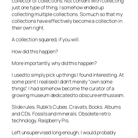
collector of collections. Not content with collecting
just one type of thing, I somehow ended up
collecting multiple collections. So much so that my
collections have effectively become a collection in
their own right.
A collection squared, if you will.
How did this happen?
More importantly,
why
did this happen?
I used to simply pick up things I found interesting. At
some point I realised I didn’t merely “own some
things”. I had somehow become the curator of a
growing museum dedicated to obscure enthusiasm.
Slide rules. Rubik’s Cubes. Cravats. Books. Albums
and CDs. Fossils and minerals. Obsolete retro
technology. Raspberry Pis.
Left unsupervised long enough, I would probably