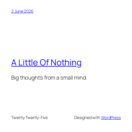
2 June 2026
A Little Of Nothing
Big thoughts from a small mind.
Twenty Twenty-Five
Designed with
WordPress