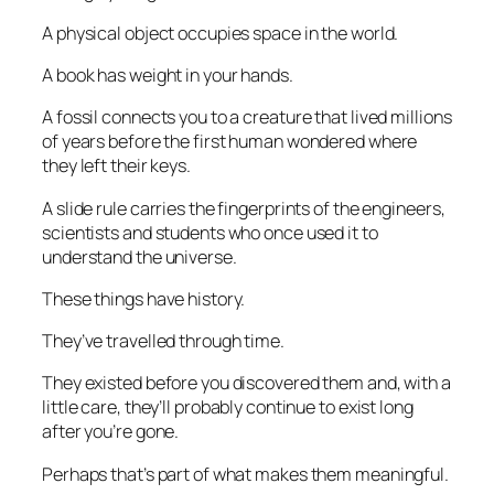
A physical object occupies space in the world.
A book has weight in your hands.
A fossil connects you to a creature that lived millions
of years before the first human wondered where
they left their keys.
A slide rule carries the fingerprints of the engineers,
scientists and students who once used it to
understand the universe.
These things have history.
They’ve travelled through time.
They existed before you discovered them and, with a
little care, they’ll probably continue to exist long
after you’re gone.
Perhaps that’s part of what makes them meaningful.