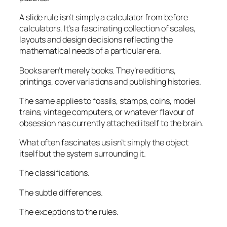
A slide rule isn’t simply a calculator from before
calculators. It’s a fascinating collection of scales,
layouts and design decisions reflecting the
mathematical needs of a particular era.
Books aren’t merely books. They’re editions,
printings, cover variations and publishing histories.
The same applies to fossils, stamps, coins, model
trains, vintage computers, or whatever flavour of
obsession has currently attached itself to the brain.
What often fascinates us isn’t simply the object
itself but the system surrounding it.
The classifications.
The subtle differences.
The exceptions to the rules.