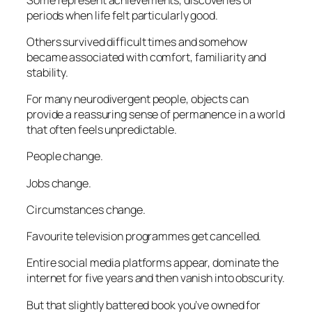
periods when life felt particularly good.
Others survived difficult times and somehow
became associated with comfort, familiarity and
stability.
For many neurodivergent people, objects can
provide a reassuring sense of permanence in a world
that often feels unpredictable.
People change.
Jobs change.
Circumstances change.
Favourite television programmes get cancelled.
Entire social media platforms appear, dominate the
internet for five years and then vanish into obscurity.
But that slightly battered book you’ve owned for