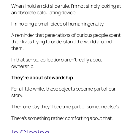
When I hold an old slide rule, I’m not simply looking at
an obsolete calculating device.
I’m holding a small piece of human ingenuity.
A reminder that generations of curious people spent
their lives trying to understand the world around
them.
In that sense, collections aren’t really about
ownership.
They’re about stewardship.
For a little while, these objects become part of our
story.
Then one day they’ll become part of someone else’s.
There’s something rather comforting about that.
In Closing