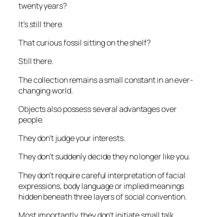
twenty years?
It’s still there.
That curious fossil sitting on the shelf?
Still there.
The collection remains a small constant in an ever-
changing world.
Objects also possess several advantages over
people.
They don’t judge your interests.
They don’t suddenly decide they no longer like you.
They don’t require careful interpretation of facial
expressions, body language or implied meanings
hidden beneath three layers of social convention.
Most importantly, they don’t initiate small talk.