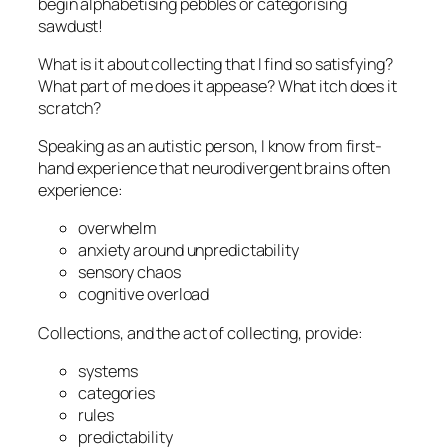
begin alphabetising pebbles or categorising
sawdust!
What is it about collecting that I find so satisfying?
What part of me does it appease? What itch does it
scratch?
Speaking as an autistic person, I know from first-
hand experience that neurodivergent brains often
experience:
overwhelm
anxiety around unpredictability
sensory chaos
cognitive overload
Collections, and the act of collecting, provide:
systems
categories
rules
predictability