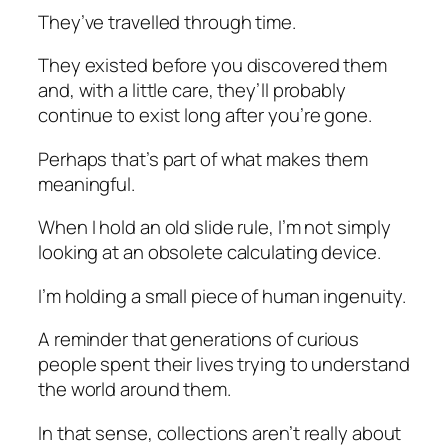
They’ve travelled through time.
They existed before you discovered them
and, with a little care, they’ll probably
continue to exist long after you’re gone.
Perhaps that’s part of what makes them
meaningful.
When I hold an old slide rule, I’m not simply
looking at an obsolete calculating device.
I’m holding a small piece of human ingenuity.
A reminder that generations of curious
people spent their lives trying to understand
the world around them.
In that sense, collections aren’t really about