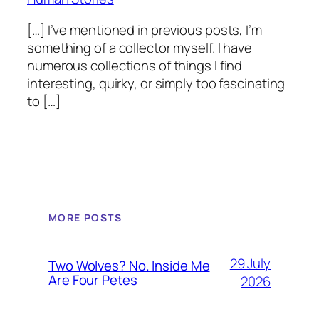
[…] I’ve mentioned in previous posts, I’m
something of a collector myself. I have
numerous collections of things I find
interesting, quirky, or simply too fascinating
to […]
MORE POSTS
29 July
Two Wolves? No. Inside Me
Are Four Petes
2026