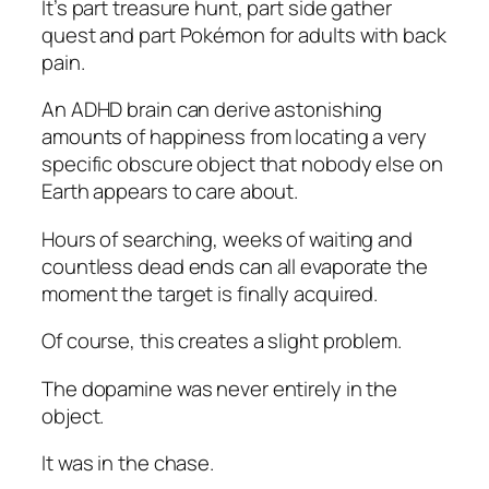
It’s part treasure hunt, part side gather
quest and part Pokémon for adults with back
pain.
An ADHD brain can derive astonishing
amounts of happiness from locating a very
specific obscure object that nobody else on
Earth appears to care about.
Hours of searching, weeks of waiting and
countless dead ends can all evaporate the
moment the target is finally acquired.
Of course, this creates a slight problem.
The dopamine was never entirely in the
object.
It was in the chase.