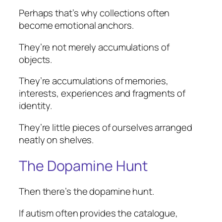
Perhaps that’s why collections often
become emotional anchors.
They’re not merely accumulations of
objects.
They’re accumulations of memories,
interests, experiences and fragments of
identity.
They’re little pieces of ourselves arranged
neatly on shelves.
The Dopamine Hunt
Then there’s the dopamine hunt.
If autism often provides the catalogue,