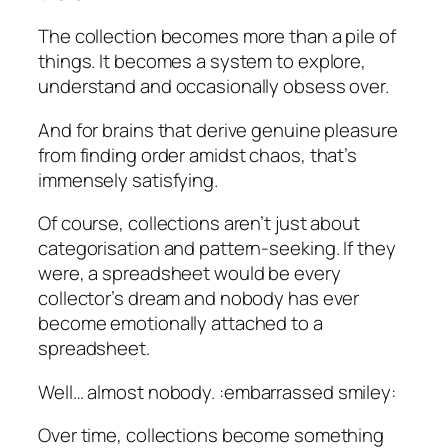
The collection becomes more than a pile of
things. It becomes a system to explore,
understand and occasionally obsess over.
And for brains that derive genuine pleasure
from finding order amidst chaos, that’s
immensely satisfying.
Of course, collections aren’t just about
categorisation and pattern-seeking. If they
were, a spreadsheet would be every
collector’s dream and nobody has ever
become emotionally attached to a
spreadsheet.
Well… almost nobody. :
embarrassed smiley
:
Over time, collections become something