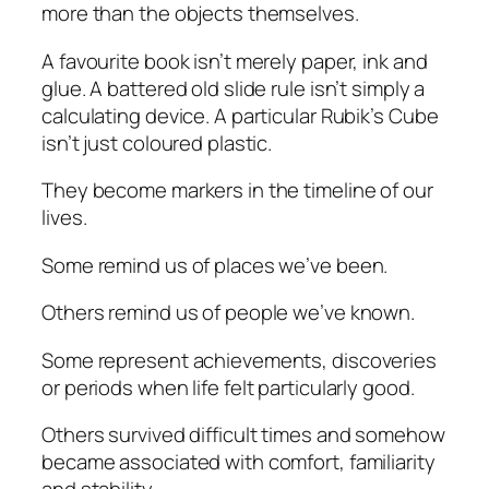
more than the objects themselves.
A favourite book isn’t merely paper, ink and
glue. A battered old slide rule isn’t simply a
calculating device. A particular Rubik’s Cube
isn’t just coloured plastic.
They become markers in the timeline of our
lives.
Some remind us of places we’ve been.
Others remind us of people we’ve known.
Some represent achievements, discoveries
or periods when life felt particularly good.
Others survived difficult times and somehow
became associated with comfort, familiarity