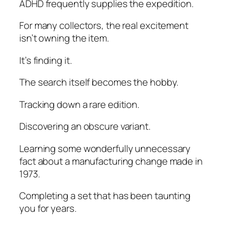
ADHD frequently supplies the expedition.
For many collectors, the real excitement
isn’t owning the item.
It’s finding it.
The search itself becomes the hobby.
Tracking down a rare edition.
Discovering an obscure variant.
Learning some wonderfully unnecessary
fact about a manufacturing change made in
1973.
Completing a set that has been taunting
you for years.