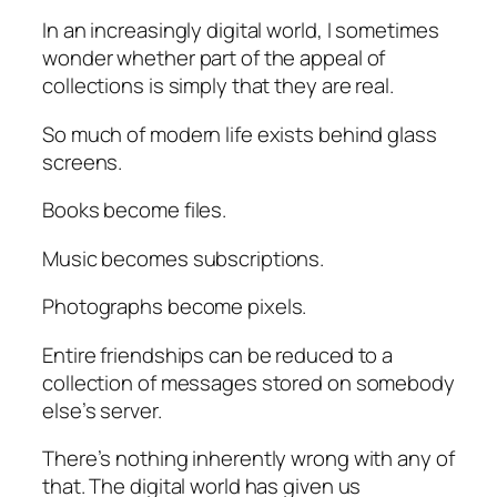
In an increasingly digital world, I sometimes
wonder whether part of the appeal of
collections is simply that they are real.
So much of modern life exists behind glass
screens.
Books become files.
Music becomes subscriptions.
Photographs become pixels.
Entire friendships can be reduced to a
collection of messages stored on somebody
else’s server.
There’s nothing inherently wrong with any of
that. The digital world has given us