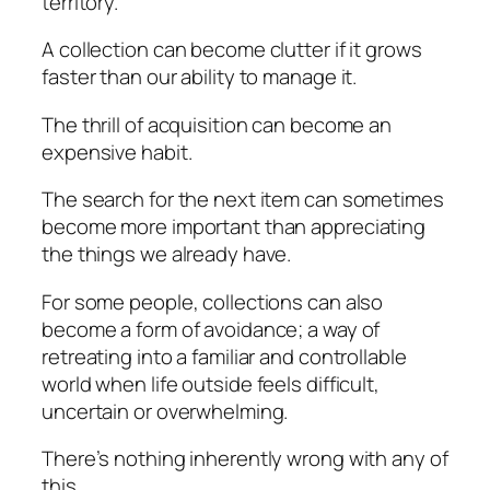
territory.
A collection can become clutter if it grows
faster than our ability to manage it.
The thrill of acquisition can become an
expensive habit.
The search for the next item can sometimes
become more important than appreciating
the things we already have.
For some people, collections can also
become a form of avoidance; a way of
retreating into a familiar and controllable
world when life outside feels difficult,
uncertain or overwhelming.
There’s nothing inherently wrong with any of
this.