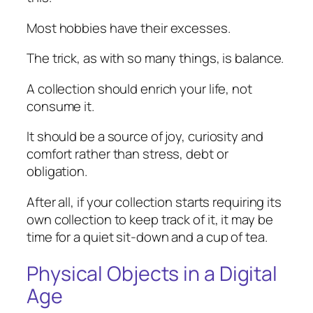
Most hobbies have their excesses.
The trick, as with so many things, is balance.
A collection should enrich your life, not
consume it.
It should be a source of joy, curiosity and
comfort rather than stress, debt or
obligation.
After all, if your collection starts requiring its
own collection to keep track of it, it may be
time for a quiet sit-down and a cup of tea.
Physical Objects in a Digital
Age