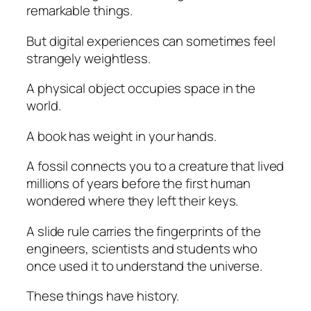
remarkable things.
But digital experiences can sometimes feel
strangely weightless.
A physical object occupies space in the
world.
A book has weight in your hands.
A fossil connects you to a creature that lived
millions of years before the first human
wondered where they left their keys.
A slide rule carries the fingerprints of the
engineers, scientists and students who
once used it to understand the universe.
These things have history.