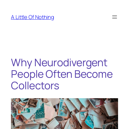
Skip
to
A Little Of Nothing
content
Why Neurodivergent
People Often Become
Collectors