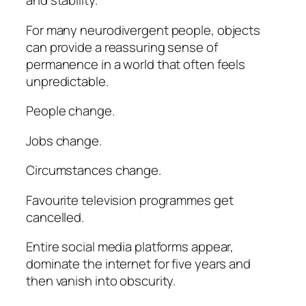
and stability.
For many neurodivergent people, objects
can provide a reassuring sense of
permanence in a world that often feels
unpredictable.
People change.
Jobs change.
Circumstances change.
Favourite television programmes get
cancelled.
Entire social media platforms appear,
dominate the internet for five years and
then vanish into obscurity.