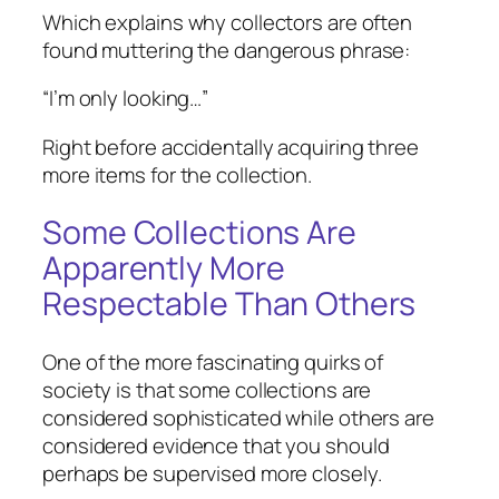
Which explains why collectors are often
found muttering the dangerous phrase:
“I’m only looking…”
Right before accidentally acquiring three
more items for the collection.
Some Collections Are
Apparently More
Respectable Than Others
One of the more fascinating quirks of
society is that some collections are
considered sophisticated while others are
considered evidence that you should
perhaps be supervised more closely.