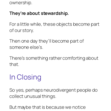
ownership.
They’re about stewardship.
For a little while, these objects become part
of our story.
Then one day they’ll become part of
someone else’s.
There’s something rather comforting about
that.
In Closing
So yes, perhaps neurodivergent people do
collect unusual things.
But maybe that is because we notice