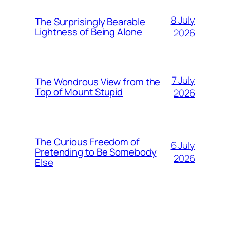
8 July
The Surprisingly Bearable
Lightness of Being Alone
2026
7 July
The Wondrous View from the
Top of Mount Stupid
2026
The Curious Freedom of
6 July
Pretending to Be Somebody
2026
Else