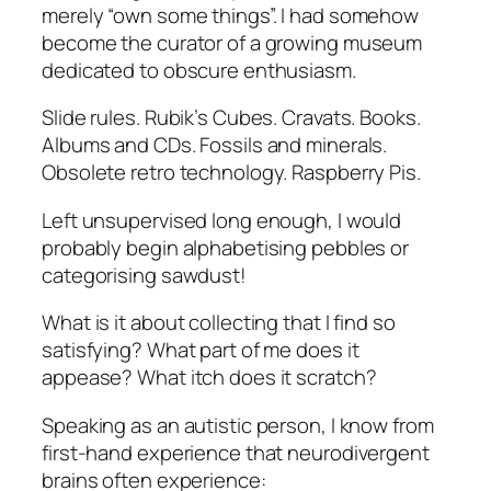
merely “own some things”. I had somehow
become the curator of a growing museum
dedicated to obscure enthusiasm.
Slide rules. Rubik’s Cubes. Cravats. Books.
Albums and CDs. Fossils and minerals.
Obsolete retro technology. Raspberry Pis.
Left unsupervised long enough, I would
probably begin alphabetising pebbles or
categorising sawdust!
What is it about collecting that I find so
satisfying? What part of me does it
appease? What itch does it scratch?
Speaking as an autistic person, I know from
first-hand experience that neurodivergent
brains often experience: