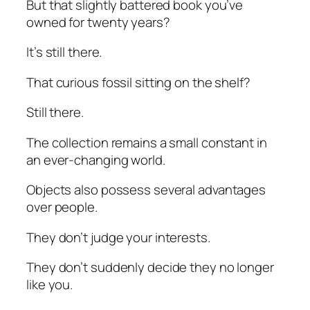
But that slightly battered book you’ve
owned for twenty years?
It’s still there.
That curious fossil sitting on the shelf?
Still there.
The collection remains a small constant in
an ever-changing world.
Objects also possess several advantages
over people.
They don’t judge your interests.
They don’t suddenly decide they no longer
like you.