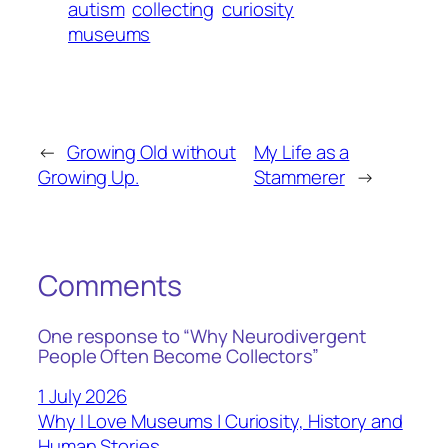
autism
collecting
curiosity
museums
←
Growing Old without
My Life as a
Growing Up.
Stammerer
→
Comments
One response to “Why Neurodivergent
People Often Become Collectors”
1 July 2026
Why I Love Museums | Curiosity, History and
Human Stories