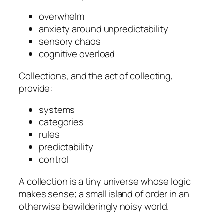
overwhelm
anxiety around unpredictability
sensory chaos
cognitive overload
Collections, and the act of collecting,
provide:
systems
categories
rules
predictability
control
A collection is a tiny universe whose logic
makes sense; a small island of order in an
otherwise bewilderingly noisy world.