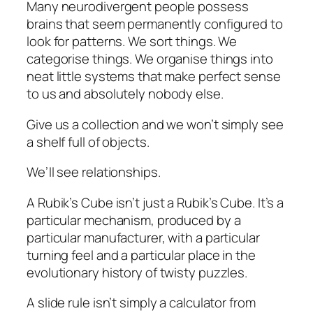
Many neurodivergent people possess
brains that seem permanently configured to
look for patterns. We sort things. We
categorise things. We organise things into
neat little systems that make perfect sense
to us and absolutely nobody else.
Give us a collection and we won’t simply see
a shelf full of objects.
We’ll see relationships.
A Rubik’s Cube isn’t just a Rubik’s Cube. It’s a
particular mechanism, produced by a
particular manufacturer, with a particular
turning feel and a particular place in the
evolutionary history of twisty puzzles.
A slide rule isn’t simply a calculator from