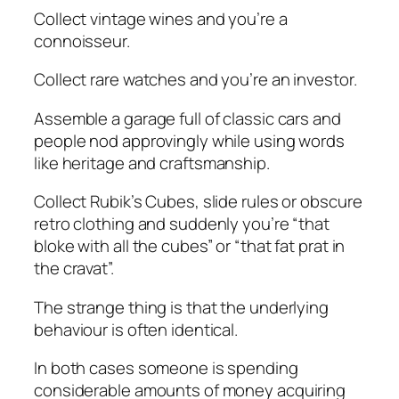
Collect vintage wines and you’re a
connoisseur.
Collect rare watches and you’re an investor.
Assemble a garage full of classic cars and
people nod approvingly while using words
like
heritage
and
craftsmanship
.
Collect Rubik’s Cubes, slide rules or obscure
retro clothing and suddenly you’re “that
bloke with all the cubes” or “that fat prat in
the cravat”.
The strange thing is that the underlying
behaviour is often identical.
In both cases someone is spending
considerable amounts of money acquiring