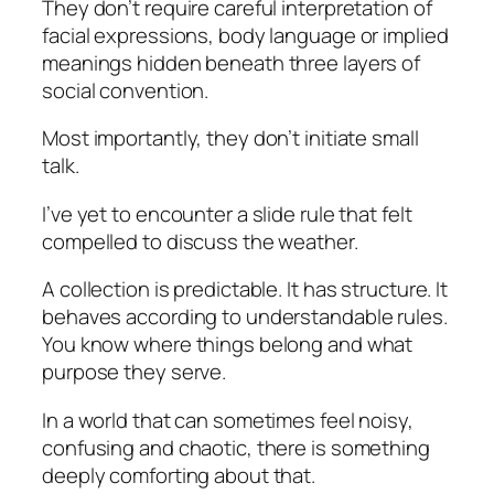
They don’t require careful interpretation of
facial expressions, body language or implied
meanings hidden beneath three layers of
social convention.
Most importantly, they don’t initiate small
talk.
I’ve yet to encounter a slide rule that felt
compelled to discuss the weather.
A collection is predictable. It has structure. It
behaves according to understandable rules.
You know where things belong and what
purpose they serve.
In a world that can sometimes feel noisy,
confusing and chaotic, there is something
deeply comforting about that.