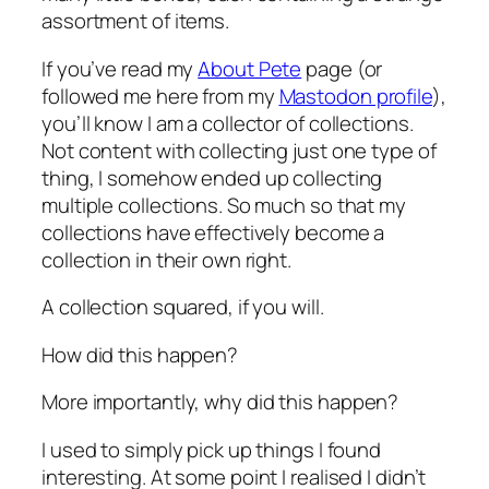
assortment of items.
If you’ve read my
About Pete
page (or
followed me here from my
Mastodon profile
),
you’ll know I am a collector of collections.
Not content with collecting just one type of
thing, I somehow ended up collecting
multiple collections. So much so that my
collections have effectively become a
collection in their own right.
A collection squared, if you will.
How did this happen?
More importantly,
why
did this happen?
I used to simply pick up things I found
interesting. At some point I realised I didn’t