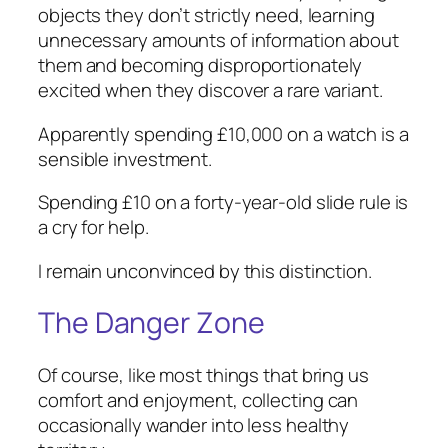
objects they don’t strictly need, learning
unnecessary amounts of information about
them and becoming disproportionately
excited when they discover a rare variant.
Apparently spending £10,000 on a watch is a
sensible investment.
Spending £10 on a forty-year-old slide rule is
a cry for help.
I remain unconvinced by this distinction.
The Danger Zone
Of course, like most things that bring us
comfort and enjoyment, collecting can
occasionally wander into less healthy