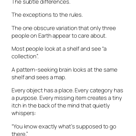
The subtle differences.
The exceptions to the rules.
The one obscure variation that only three
people on Earth appear to care about.
Most people look at a shelf and see “a
collection”.
A pattern-seeking brain looks at the same
shelf and sees a map.
Every object has a place. Every category has
a purpose. Every missing item creates a tiny
itch in the back of the mind that quietly
whispers:
“You know exactly what’s supposed to go
there.”