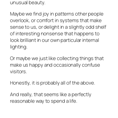
unusual beauty.
Maybe we find joy in patterns other people
overlook, or comfort in systems that make
sense to us, or delight in a slightly odd shelf
of interesting nonsense that happens to
look brilliant in our own particular internal
lighting.
Or maybe we just like collecting things that
make us happy and occasionally confuse
visitors.
Honestly, it is probably all of the above.
And really, that seems like a perfectly
reasonable way to spend a life.