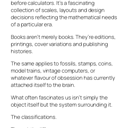
before calculators. It’s a fascinating
collection of scales, layouts and design
decisions reflecting the mathematical needs
of a particular era.
Books aren’t merely books. They’re editions,
printings, cover variations and publishing
histories.
The same applies to fossils, stamps, coins,
model trains, vintage computers, or
whatever flavour of obsession has currently
attached itself to the brain.
What often fascinates us isn’t simply the
object itself but the system surrounding it.
The classifications.