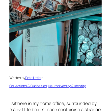
Written by
Pete Little
in
Collections & Curiosities
, 
Neurodiversity & Identity
I sit here in my home office, surrounded by
many little boxes, each containing a strange