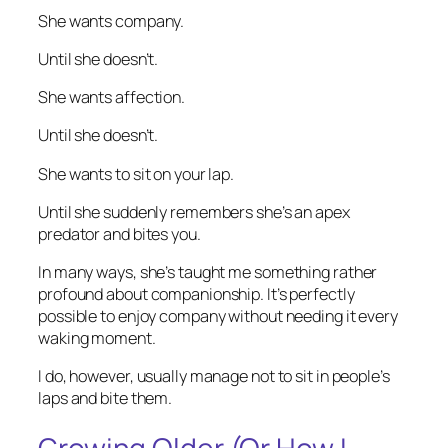
She wants company.
Until she doesn’t.
She wants affection.
Until she doesn’t.
She wants to sit on your lap.
Until she suddenly remembers she’s an apex
predator and bites you.
In many ways, she’s taught me something rather
profound about companionship. It’s perfectly
possible to enjoy company without needing it every
waking moment.
I do, however, usually manage not to sit in people’s
laps and bite them.