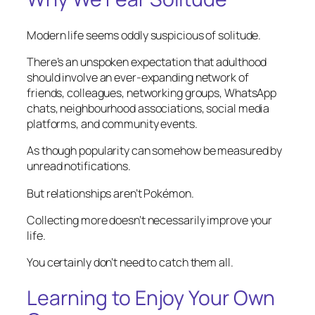
Modern life seems oddly suspicious of solitude.
There’s an unspoken expectation that adulthood
should involve an ever-expanding network of
friends, colleagues, networking groups, WhatsApp
chats, neighbourhood associations, social media
platforms, and community events.
As though popularity can somehow be measured by
unread notifications.
But relationships aren’t Pokémon.
Collecting more doesn’t necessarily improve your
life.
You certainly don’t need to catch them all.
Learning to Enjoy Your Own