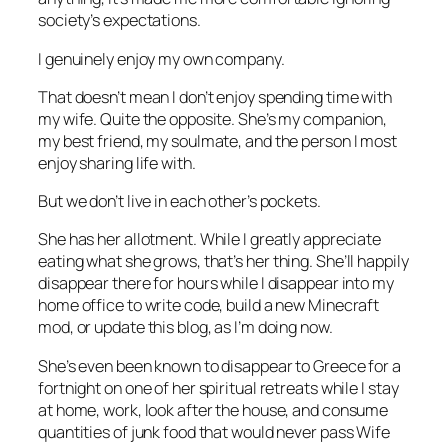
society’s expectations.
I genuinely enjoy my own company.
That doesn’t mean I don’t enjoy spending time with
my wife. Quite the opposite. She’s my companion,
my best friend, my soulmate, and the person I most
enjoy sharing life with.
But we don’t live in each other’s pockets.
She has her allotment. While I greatly appreciate
eating what she grows, that’s
her
thing. She’ll happily
disappear there for hours while I disappear into my
home office to write code, build a new Minecraft
mod, or update this blog, as I’m doing now.
She’s even been known to disappear to Greece for a
fortnight on one of her spiritual retreats while I stay
at home, work, look after the house, and consume
quantities of junk food that would never pass Wife