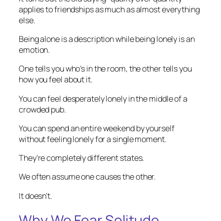
applies to friendships as much as almost everything
else.
Being alone is a description while being lonely is an
emotion.
One tells you who’s in the room, the other tells you
how you feel about it.
You can feel desperately lonely in the middle of a
crowded pub.
You can spend an entire weekend by yourself
without feeling lonely for a single moment.
They’re completely different states.
We often assume one causes the other.
It doesn’t.
Why We Fear Solitude