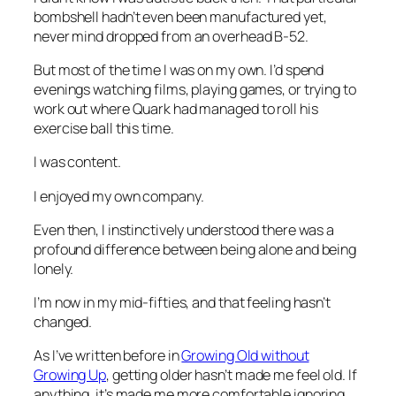
bombshell hadn’t even been manufactured yet,
never mind dropped from an overhead B-52.
But most of the time I was on my own. I’d spend
evenings watching films, playing games, or trying to
work out where Quark had managed to roll his
exercise ball this time.
I was content.
I enjoyed my own company.
Even then, I instinctively understood there was a
profound difference between being alone and being
lonely.
I’m now in my mid-fifties, and that feeling hasn’t
changed.
As I’ve written before in
Growing Old without
Growing Up
, getting older hasn’t made me feel old. If
anything, it’s made me more comfortable ignoring