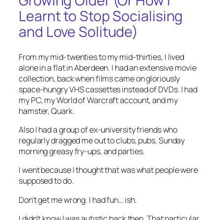
Growing Older (Or How I
Learnt to Stop Socialising
and Love Solitude)
From my mid-twenties to my mid-thirties, I lived
alone in a flat in Aberdeen. I had an extensive movie
collection, back when films came on gloriously
space-hungry VHS cassettes instead of DVDs. I had
my PC, my World of Warcraft account, and my
hamster, Quark.
Also I had a group of ex-university friends who
regularly dragged me out to clubs, pubs, Sunday
morning greasy fry-ups, and parties.
I went because I thought that was what people were
supposed to do.
Don’t get me wrong. I had fun… ish.
I didn’t know I was autistic back then. That particular