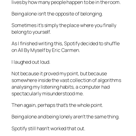
lives by how many people happen to be in the room.
Being alone isn’t the opposite of belonging.
Sometimes it’s simply the place where you finally
belong to yourself.
As I finished writing this, Spotify decided to shuffle
on
All By Myself
by Eric Carmen.
I laughed out loud.
Not because it proved my point, but because
somewhere inside the vast collection of algorithms
analysing my listening habits, a computer had
spectacularly misunderstood me.
Then again, perhaps that’s the whole point.
Being alone and being lonely aren’t the same thing.
Spotify still hasn’t worked that out.