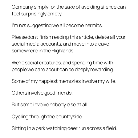
Company simply for the sake of avoiding silence can
feel surprisingly empty.
I’m not suggesting we all become hermits.
Please don’t finish reading this article, delete all your
social media accounts, and move into a cave
somewhere in the Highlands.
We’re social creatures, and spending time with
people we care about can be deeply rewarding.
Some of my happiest memories involve my wife.
Others involve good friends.
But some involve nobody else at all.
Cycling through the countryside.
Sitting in a park watching deer run across a field.