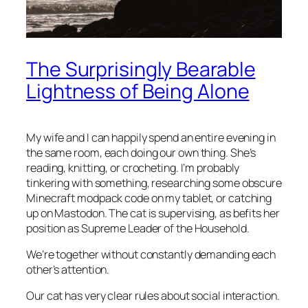
The Surprisingly Bearable
Lightness of Being Alone
My wife and I can happily spend an entire evening in
the same room, each doing our own thing. She’s
reading, knitting, or crocheting. I’m probably
tinkering with something, researching some obscure
Minecraft modpack code on my tablet, or catching
up on Mastodon. The cat is supervising, as befits her
position as Supreme Leader of the Household.
We’re together without constantly demanding each
other’s attention.
Our cat has very clear rules about social interaction.