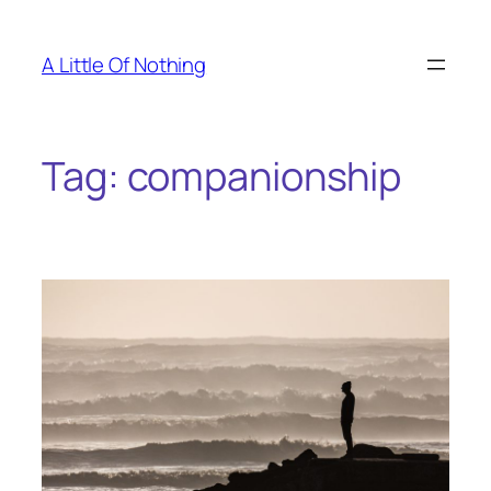
Skip
to
A Little Of Nothing
content
Tag:
companionship