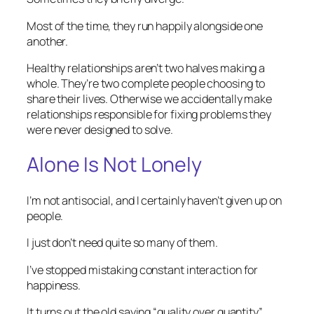
Most of the time, they run happily alongside one
another.
Healthy relationships aren’t two halves making a
whole. They’re two complete people choosing to
share their lives. Otherwise we accidentally make
relationships responsible for fixing problems they
were never designed to solve.
Alone Is Not Lonely
I’m not antisocial, and I certainly haven’t given up on
people.
I just don’t need quite so many of them.
I’ve stopped mistaking constant interaction for
happiness.
It turns out the old saying “quality over quantity”