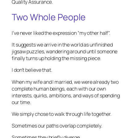
Quality Assurance.
Two Whole People
I’ve never liked the expression “my other half”.
It suggests we arrive in the world as unfinished
jigsaw puzzles, wandering around until someone
finally turns up holding the missing piece.
I don’t believe that.
When my wife and I married, we were already two
complete human beings, each with our own
interests, quirks, ambitions, and ways of spending
our time.
We simply chose to walk through life together.
Sometimes our paths overlap completely.
Sometimes they briefly diverge.