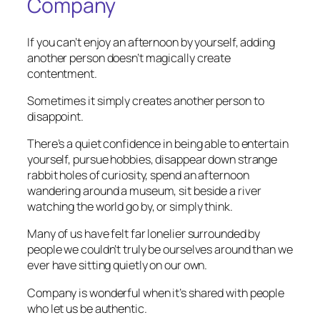
Company
If you can’t enjoy an afternoon by yourself, adding
another person doesn’t magically create
contentment.
Sometimes it simply creates another person to
disappoint.
There’s a quiet confidence in being able to entertain
yourself, pursue hobbies, disappear down strange
rabbit holes of curiosity, spend an afternoon
wandering around a museum, sit beside a river
watching the world go by, or simply think.
Many of us have felt far lonelier surrounded by
people we couldn’t truly be ourselves around than we
ever have sitting quietly on our own.
Company is wonderful when it’s shared with people
who let us be authentic.