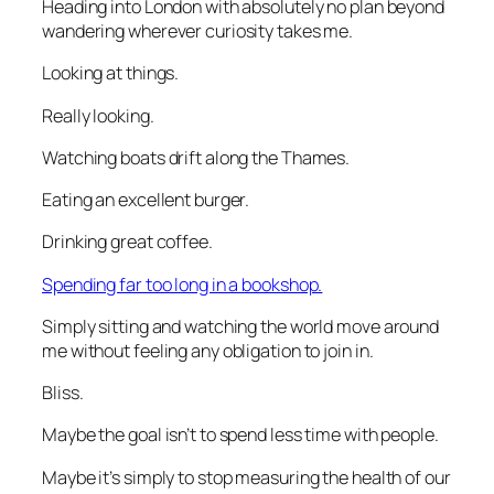
Heading into London with absolutely no plan beyond
wandering wherever curiosity takes me.
Looking at things.
Really looking.
Watching boats drift along the Thames.
Eating an excellent burger.
Drinking great coffee.
Spending far too long in a bookshop.
Simply sitting and watching the world move around
me without feeling any obligation to join in.
Bliss.
Maybe the goal isn’t to spend less time with people.
Maybe it’s simply to stop measuring the health of our