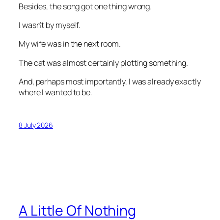
Besides, the song got one thing wrong.
I wasn’t by myself.
My wife was in the next room.
The cat was almost certainly plotting something.
And, perhaps most importantly, I was already exactly
where I wanted to be.
8 July 2026
A Little Of Nothing