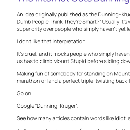
An idea originally published as the Dunning–Kr
Dumb People Think They’re Smart?”
Usually it’s
superiority over people who simply haven’t yet l
I don’t like that interpretation.
It’s cruel, and it mocks people who simply haven
us has to climb Mount Stupid before sliding down 
Making fun of somebody for standing on Mount Stu
marathon or land a perfect triple-twisting backfl
Go on.
Google “Dunning–Kruger”.
See how many articles contain words like
idiot
,