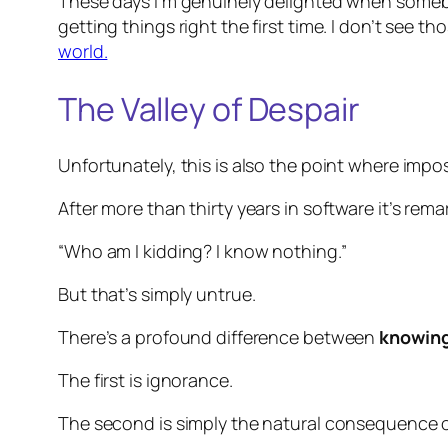
These days I’m genuinely delighted when someb
getting things right the first time. I don’t see t
world.
The Valley of Despair
Unfortunately, this is also the point where impo
After more than thirty years in software it’s rema
“Who am I kidding? I know nothing.”
But that’s simply untrue.
There’s a profound difference between
knowing
The first is ignorance.
The second is simply the natural consequence of