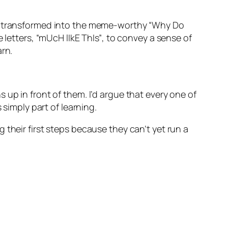
nd transformed into the meme-worthy
“Why Do
e letters,
“mUcH lIkE ThIs”
, to convey a sense of
arn.
up in front of them. I’d argue that every one of
 simply part of learning.
their first steps because they can’t yet run a