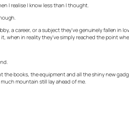
n I realise I know less than I thought.
enough.
, a career, or a subject they’ve genuinely fallen in lov
it, when in reality they’ve simply reached the point wh
und.
ht the books, the equipment and all the shiny new gadge
 much mountain still lay ahead of me.