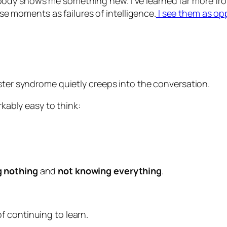
ody shows me something new. I’ve learned far more fro
hose moments as failures of intelligence.
I see them as op
ster syndrome quietly creeps into the conversation.
rkably easy to think:
 nothing
and
not knowing everything
.
 continuing to learn.