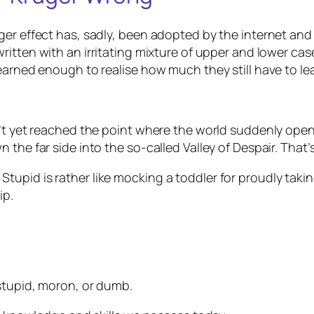
uger effect has, sadly, been adopted by the internet a
 written with an irritating mixture of upper and lower cas
earned enough to realise how much they still have to le
’t yet reached the point where the world suddenly opens 
the far side into the so-called Valley of Despair. That’s
pid is rather like mocking a toddler for proudly taking 
ip.
stupid
,
moron
, or
dumb
.