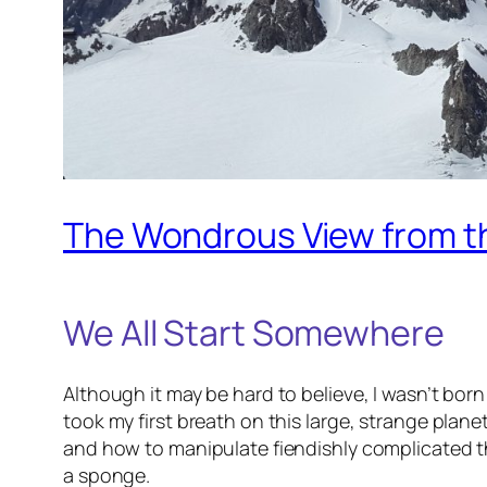
The Wondrous View from t
We All Start Somewhere
Although it may be hard to believe, I wasn’t bor
took my first breath on this large, strange plane
and how to manipulate fiendishly complicated th
a sponge.