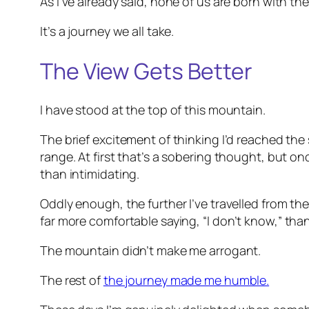
As I’ve already said, none of us are born with t
It’s a journey we all take.
The View Gets Better
I have stood at the top of this mountain.
The brief excitement of thinking I’d reached the 
range. At first that’s a sobering thought, but on
than intimidating.
Oddly enough, the further I’ve travelled from th
far more comfortable saying,
“I don’t know,”
than 
The mountain didn’t make me arrogant.
The rest of
the journey made me humble.