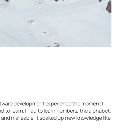
 software development experience the moment I
ad to learn. I had to learn numbers, the alphabet,
 and malleable. It soaked up new knowledge like