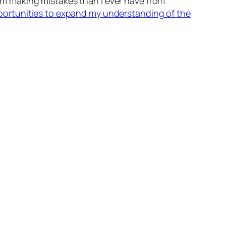
m making mistakes than I ever have from
portunities to expand my understanding of the