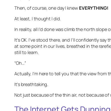
Then, of course, one day I knew
EVERYTHING!
At least, I thought I did.
In reality, all I’d done was climb the north slope
It’s OK. I’ve stood there, and I’ll confidently sa
at some point in our lives, breathed in the rare
still to learn.
“Oh…”
Actually, I’m here to tell you that the view from 
It’s breathtaking.
Not just because of the thin air, not because of
The Internet Gets Dunnin