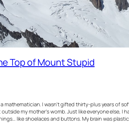
he Top of Mount Stupid
n a mathematician. I wasn’t gifted thirty-plus years of
t outside my mother’s womb. Just like everyone else, I h
ings… like shoelaces and buttons. My brain was plastic