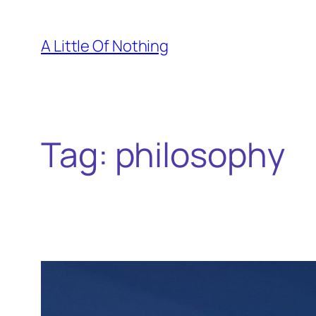
Skip
to
A Little Of Nothing
content
Tag:
philosophy