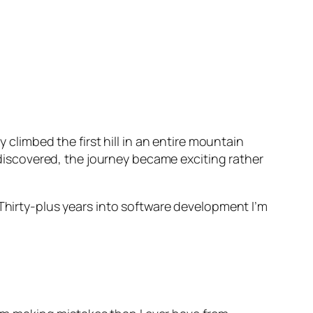
 climbed the first hill in an entire mountain
e discovered, the journey became exciting rather
 Thirty-plus years into software development I’m