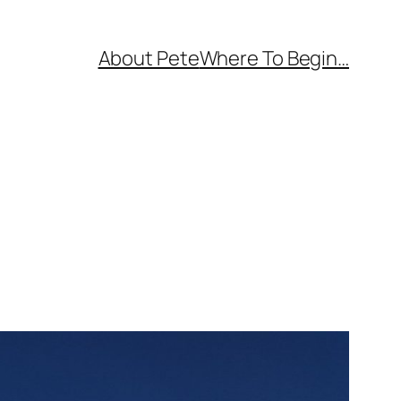
About Pete
Where To Begin…