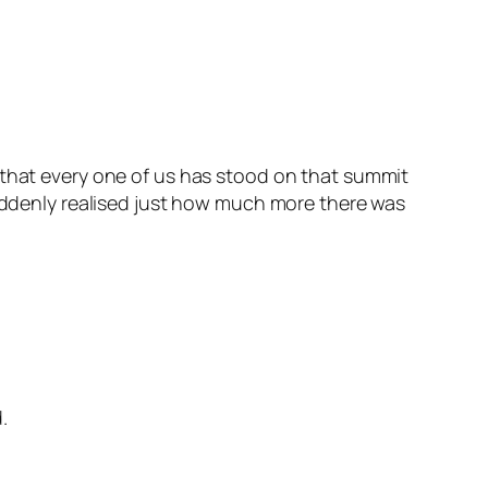
say that every one of us has stood on that summit
suddenly realised just how much more there was
.