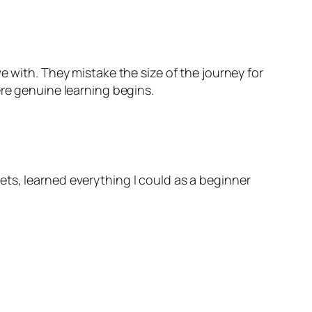
e with. They mistake the size of the journey for
ere genuine learning begins.
ts, learned everything I could as a beginner