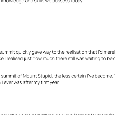
he knowledge and skills we possess today.
summit quickly gave way to the realisation that I’d merely
ce I realised just how much there still was waiting to b
e summit of Mount Stupid, the less certain I’ve become.
I ever was after my first year.