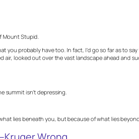
 of Mount Stupid.
y that you probably have too. In fact, I’d go so far as to 
fied air, looked out over the vast landscape ahead and 
the summit isn’t depressing.
 what lies beneath you, but because of what lies beyond
g–Kruger Wrong