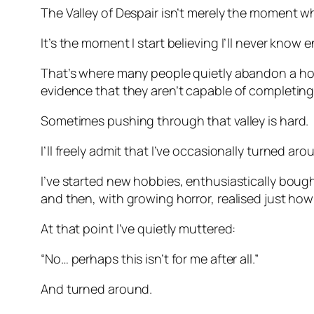
The Valley of Despair isn’t merely the moment whe
It’s the moment I start believing I’ll never know 
That’s where many people quietly abandon a hobby
evidence that they aren’t capable of completing 
Sometimes pushing through that valley is hard.
I’ll freely admit that I’ve occasionally turned aro
I’ve started new hobbies, enthusiastically boug
and then, with growing horror, realised just how
At that point I’ve quietly muttered:
“No… perhaps this isn’t for me after all.”
And turned around.