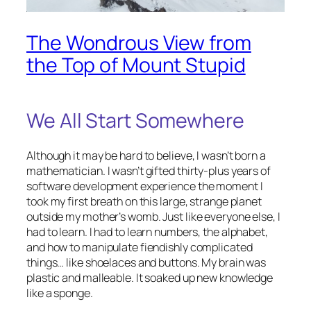
The Wondrous View from
the Top of Mount Stupid
We All Start Somewhere
Although it may be hard to believe, I wasn’t born a
mathematician. I wasn’t gifted thirty-plus years of
software development experience the moment I
took my first breath on this large, strange planet
outside my mother’s womb. Just like everyone else, I
had to learn. I had to learn numbers, the alphabet,
and how to manipulate fiendishly complicated
things… like shoelaces and buttons. My brain was
plastic and malleable. It soaked up new knowledge
like a sponge.