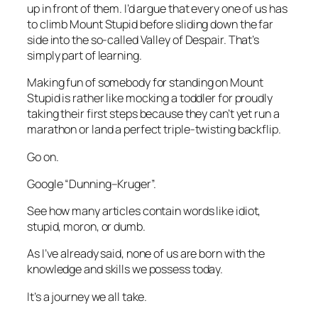
up in front of them. I’d argue that every one of us has
to climb Mount Stupid before sliding down the far
side into the so-called Valley of Despair. That’s
simply part of learning.
Making fun of somebody for standing on Mount
Stupid is rather like mocking a toddler for proudly
taking their first steps because they can’t yet run a
marathon or land a perfect triple-twisting backflip.
Go on.
Google “Dunning–Kruger”.
See how many articles contain words like
idiot
,
stupid
,
moron
, or
dumb
.
As I’ve already said, none of us are born with the
knowledge and skills we possess today.
It’s a journey we all take.