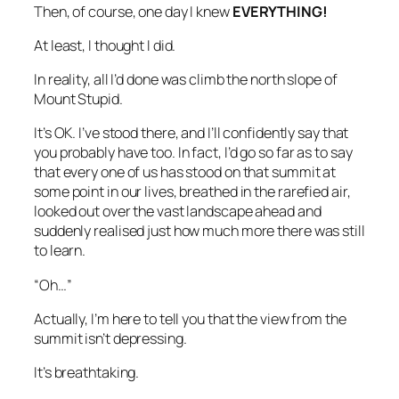
Then, of course, one day I knew
EVERYTHING!
At least, I thought I did.
In reality, all I’d done was climb the north slope of
Mount Stupid.
It’s OK. I’ve stood there, and I’ll confidently say that
you probably have too. In fact, I’d go so far as to say
that every one of us has stood on that summit at
some point in our lives, breathed in the rarefied air,
looked out over the vast landscape ahead and
suddenly realised just how much more there was still
to learn.
“Oh…”
Actually, I’m here to tell you that the view from the
summit isn’t depressing.
It’s breathtaking.