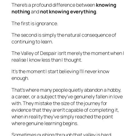
There’s a profound difference between
knowing
nothing
and
not knowing everything
.
The first is ignorance.
The second is simply the natural consequence of
continuing to learn.
The Valley of Despair isn’t merely the moment when I
realise I know less than I thought.
It’s the moment I start believing I’ll never know
enough.
That’s where many people quietly abandon a hobby,
a career, or a subject they’ve genuinely fallen in love
with. They mistake the size of the journey for
evidence that they aren’t capable of completing it,
when in reality they’ve simply reached the point
where genuine learning begins.
Sometimes pushing through that valley is hard.