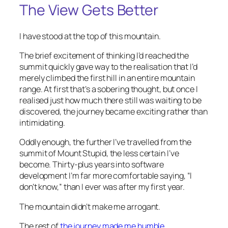
The View Gets Better
I have stood at the top of this mountain.
The brief excitement of thinking I’d reached the
summit quickly gave way to the realisation that I’d
merely climbed the first hill in an entire mountain
range. At first that’s a sobering thought, but once I
realised just how much there still was waiting to be
discovered, the journey became exciting rather than
intimidating.
Oddly enough, the further I’ve travelled from the
summit of Mount Stupid, the less certain I’ve
become. Thirty-plus years into software
development I’m far more comfortable saying,
“I
don’t know,”
than I ever was after my first year.
The mountain didn’t make me arrogant.
The rest of
the journey made me humble.