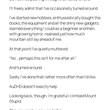
I’ll freely admit that I’ve occasionally turned around.
I’ve started new hobbies, enthusiastically bought the
books, the equipment and all the shiny new gadgets,
learned everything I could as a beginner and then,
with growing horror, realised just how much
mountain still lay ahead of me.
At that point I’ve quietly muttered:
“No… perhaps this isn’t for me after all.”
And turned around.
Sadly, I’ve done that rather more often than I’d like.
AuDHD doesn’t exactly help.
Looking back, though, I’m grateful I climbed Mount
Stupid.