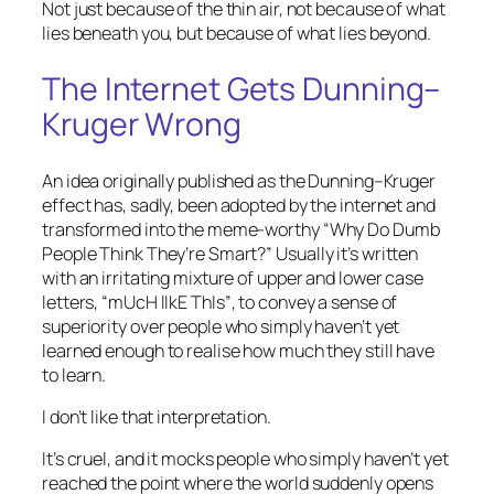
Not just because of the thin air, not because of what
lies beneath you, but because of what lies beyond.
The Internet Gets Dunning–
Kruger Wrong
An idea originally published as the Dunning–Kruger
effect has, sadly, been adopted by the internet and
transformed into the meme-worthy
“Why Do Dumb
People Think They’re Smart?”
Usually it’s written
with an irritating mixture of upper and lower case
letters,
“mUcH lIkE ThIs”
, to convey a sense of
superiority over people who simply haven’t yet
learned enough to realise how much they still have
to learn.
I don’t like that interpretation.
It’s cruel, and it mocks people who simply haven’t yet
reached the point where the world suddenly opens