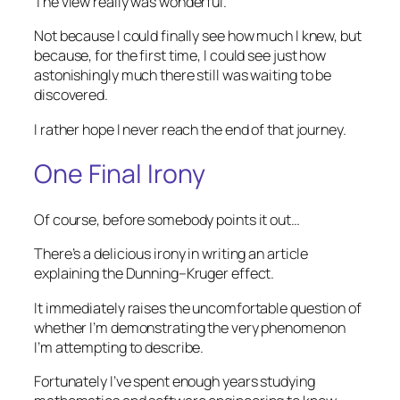
The view really was wonderful.
Not because I could finally see how much I knew, but
because, for the first time, I could see just how
astonishingly much there still was waiting to be
discovered.
I rather hope I never reach the end of that journey.
One Final Irony
Of course, before somebody points it out…
There’s a delicious irony in writing an article
explaining the Dunning–Kruger effect.
It immediately raises the uncomfortable question of
whether I’m demonstrating the very phenomenon
I’m attempting to describe.
Fortunately I’ve spent enough years studying