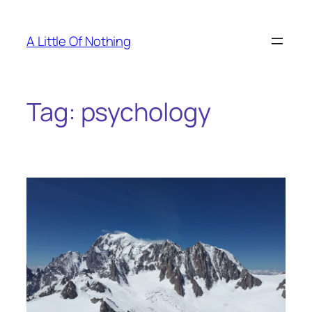
Skip
to
A Little Of Nothing
content
Tag:
psychology