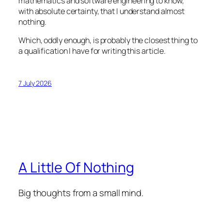
mathematics and software engineering to know,
with absolute certainty, that I understand almost
nothing.
Which, oddly enough, is probably the closest thing to
a qualification I have for writing this article.
7 July 2026
A Little Of Nothing
Big thoughts from a small mind.