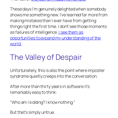
These days I’m genuinely delighted when somebody
shows me something new. I’ve learned far more from
making mistakes than I ever have from getting
things right the first time. I don’t see those moments
as failures of intelligence.
I see them as
opportunities to expand my understanding of the
world.
The Valley of Despair
Unfortunately, this is also the point where imposter
syndrome quietly creeps into the conversation.
After more than thirty years in software it’s
remarkably easy to think:
“Who am I kidding? I know nothing.”
But that’s simply untrue.