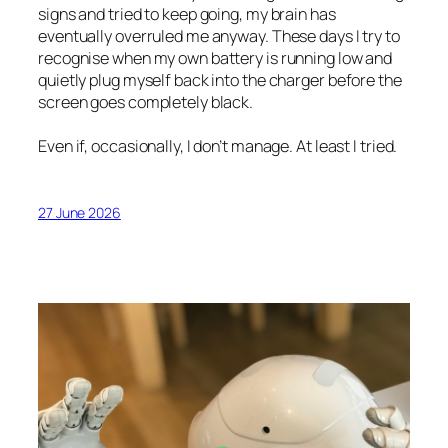
signs and tried to keep going, my brain has
eventually overruled me anyway. These days I try to
recognise when my own battery is running low and
quietly plug myself back into the charger before the
screen goes completely black.
Even if, occasionally, I don’t manage. At least I tried.
27 June 2026