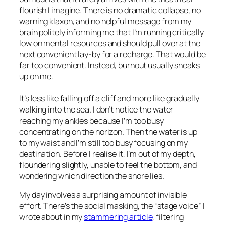
flourish I imagine. There is no dramatic collapse, no
warning klaxon, and no helpful message from my
brain politely informing me that I’m running critically
low on mental resources and should pull over at the
next convenient lay-by for a recharge. That would be
far too convenient. Instead, burnout usually sneaks
up on me.
It’s less like falling off a cliff and more like gradually
walking into the sea. I don’t notice the water
reaching my ankles because I’m too busy
concentrating on the horizon. Then the water is up
to my waist and I’m still too busy focusing on my
destination. Before I realise it, I’m out of my depth,
floundering slightly, unable to feel the bottom, and
wondering which direction the shore lies.
My day involves a surprising amount of invisible
effort. There’s the social masking, the “stage voice” I
wrote about in my
stammering article
, filtering