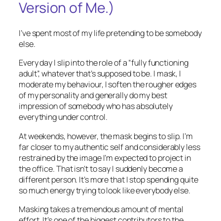
Version of Me.)
I’ve spent most of my life pretending to be somebody
else.
Every day I slip into the role of a “fully functioning
adult”, whatever that’s supposed to be. I mask, I
moderate my behaviour, I soften the rougher edges
of my personality and generally do my best
impression of somebody who has absolutely
everything under control.
At weekends, however, the mask begins to slip. I’m
far closer to my authentic self and considerably less
restrained by the image I’m expected to project in
the office. That isn’t to say I suddenly become a
different person. It’s more that I stop spending quite
so much energy trying to look like everybody else.
Masking takes a tremendous amount of mental
effort. It’s one of the biggest contributors to the