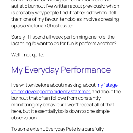
autistic burnout I’ve written about previously, which
is probably why people find it rather odd when I tell
them one of my favourite hobbies involves dressing
up as a Victorian Ghostbuster.
Surely, if I spend all week performing one role, the
last thing I’d want to do for fun is perform another?
Well… not quite.
My Everyday Performance
I’ve written before about masking, about
my “stage
voice” developed to hide my stammer
, and about the
burnout that often follows from constantly
monitoring my behaviour. I won’t repeat all of that
here, but it essentially boils down to one simple
observation.
To some extent, Everyday Pete is a carefully