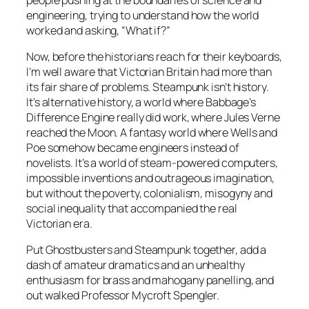
engineering, trying to understand how the world
worked and asking, “What if?”
Now, before the historians reach for their keyboards,
I’m well aware that Victorian Britain had more than
its fair share of problems. Steampunk isn’t history.
It’s alternative history, a world where Babbage’s
Difference Engine really did work, where Jules Verne
reached the Moon. A fantasy world where Wells and
Poe somehow became engineers instead of
novelists. It’s a world of steam-powered computers,
impossible inventions and outrageous imagination,
but without the poverty, colonialism, misogyny and
social inequality that accompanied the real
Victorian era.
Put Ghostbusters and Steampunk together, add a
dash of amateur dramatics and an unhealthy
enthusiasm for brass and mahogany panelling, and
out walked Professor Mycroft Spengler.