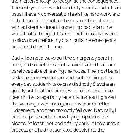
them often enough to recognise the consequences.
These days, if the world suddenly seems louder than
usual, if every conversation feels like hard work, and
if the thought of another Teams meeting fills me
with existential dread, I know it probably isn’t the
world that’s changed. It’s me. That’s usually my cue
to slow down before my brain pulls the emergency
brake and does it for me.
Sadly, I do not always pull the emergency cord in
time, and sometimes I get so overloaded that I am
barely capable of leaving the house. The most banal
tasks become Herculean, and routine things I do
every day suddenly take on a distinctly Sisyphean
quality until it all becomes, well, too much. I have
been in that stage fairly recently. Instead I ignored
the warnings, went on against my brain’s better
judgement, and then promptly fell over. Naturally, I
paid the price and am now trying to pick up the
pieces. At least I noticed it fairly early in the burnout
process and had not sunk too deeply into the