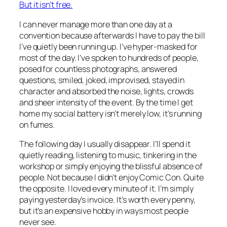
But it isn’t free.
I can never manage more than one day at a
convention because afterwards I have to pay the bill
I’ve quietly been running up. I’ve hyper-masked for
most of the day. I’ve spoken to hundreds of people,
posed for countless photographs, answered
questions, smiled, joked, improvised, stayed in
character and absorbed the noise, lights, crowds
and sheer intensity of the event. By the time I get
home my social battery isn’t merely low, it’s running
on fumes.
The following day I usually disappear. I’ll spend it
quietly reading, listening to music, tinkering in the
workshop or simply enjoying the blissful absence of
people. Not because I didn’t enjoy Comic Con. Quite
the opposite. I loved every minute of it. I’m simply
paying yesterday’s invoice. It’s worth every penny,
but it’s an expensive hobby in ways most people
never see.