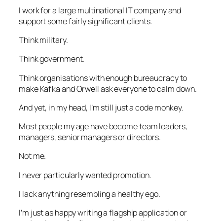
I work for a large multinational IT company and
support some fairly significant clients.
Think military.
Think government.
Think organisations with enough bureaucracy to
make Kafka and Orwell ask everyone to calm down.
And yet, in my head, I’m still just a code monkey.
Most people my age have become team leaders,
managers, senior managers or directors.
Not me.
I never particularly wanted promotion.
I lack anything resembling a healthy ego.
I’m just as happy writing a flagship application or