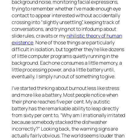
background noise, monitoring facial expressions,
trying to remember whether I’ve made enough eye
contact to appear interested without accidentally
crossing into “slightly unsettling”, keeping track of
conversations, and trying not to infodump about
slide rules, cravats or my
nihilistic theory of human
existence
. None of those things are particularly
difficult in isolation, but together they’re like dozens
of little computer programs quietly running in the
background. Each one consumes a little memory, a
little processing power, and a little battery until,
eventually, I simply run out of something to give.
I’ve started thinking about burnout less like stress
and more like a battery. Most people notice when
their phone reaches five per cent. My autistic
battery has the remarkable ability to leap directly
from sixty per cent to, “Why am I irrationally irritated
because somebody stacked the dishwasher
incorrectly?” Looking back, the warning signs are
actually fairly obvious. The world seems louder than