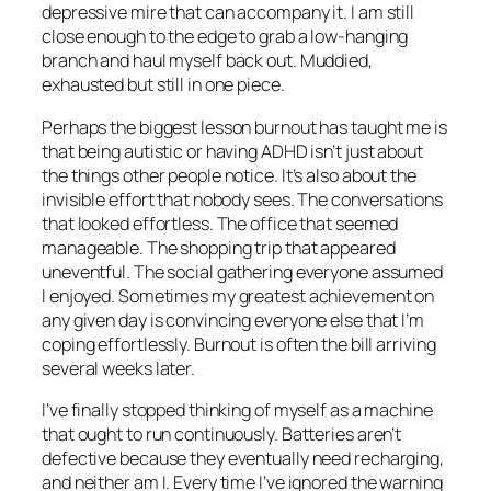
depressive mire that can accompany it. I am still
close enough to the edge to grab a low-hanging
branch and haul myself back out. Muddied,
exhausted but still in one piece.
Perhaps the biggest lesson burnout has taught me is
that being autistic or having ADHD isn’t just about
the things other people notice. It’s also about the
invisible effort that nobody sees. The conversations
that looked effortless. The office that seemed
manageable. The shopping trip that appeared
uneventful. The social gathering everyone assumed
I enjoyed. Sometimes my greatest achievement on
any given day is convincing everyone else that I’m
coping effortlessly. Burnout is often the bill arriving
several weeks later.
I’ve finally stopped thinking of myself as a machine
that ought to run continuously. Batteries aren’t
defective because they eventually need recharging,
and neither am I. Every time I’ve ignored the warning