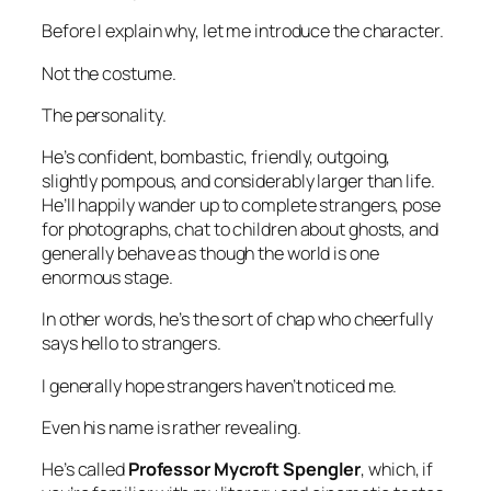
Before I explain why, let me introduce the character.
Not the costume.
The personality.
He’s confident, bombastic, friendly, outgoing,
slightly pompous, and considerably larger than life.
He’ll happily wander up to complete strangers, pose
for photographs, chat to children about ghosts, and
generally behave as though the world is one
enormous stage.
In other words, he’s the sort of chap who cheerfully
says hello to strangers.
I generally hope strangers haven’t noticed me.
Even his name is rather revealing.
He’s called
Professor Mycroft Spengler
, which, if