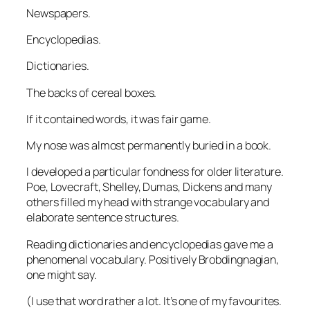
Newspapers.
Encyclopedias.
Dictionaries.
The backs of cereal boxes.
If it contained words, it was fair game.
My nose was almost permanently buried in a book.
I developed a particular fondness for older literature.
Poe, Lovecraft, Shelley, Dumas, Dickens and many
others filled my head with strange vocabulary and
elaborate sentence structures.
Reading dictionaries and encyclopedias gave me a
phenomenal vocabulary. Positively Brobdingnagian,
one might say.
(I use that word rather a lot. It’s one of my favourites.