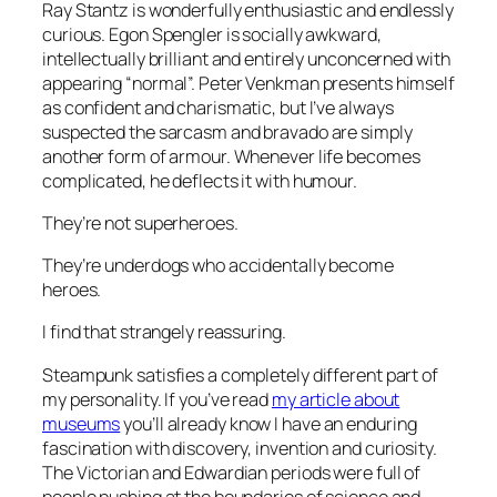
Ray Stantz is wonderfully enthusiastic and endlessly
curious. Egon Spengler is socially awkward,
intellectually brilliant and entirely unconcerned with
appearing “normal”. Peter Venkman presents himself
as confident and charismatic, but I’ve always
suspected the sarcasm and bravado are simply
another form of armour. Whenever life becomes
complicated, he deflects it with humour.
They’re not superheroes.
They’re underdogs who accidentally become
heroes.
I find that strangely reassuring.
Steampunk satisfies a completely different part of
my personality. If you’ve read
my article about
museums
you’ll already know I have an enduring
fascination with discovery, invention and curiosity.
The Victorian and Edwardian periods were full of
people pushing at the boundaries of science and