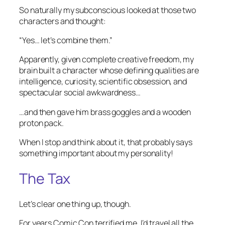
So naturally my subconscious looked at those two
characters and thought:
“Yes… let’s combine them.”
Apparently, given complete creative freedom, my
brain built a character whose defining qualities are
intelligence, curiosity, scientific obsession, and
spectacular social awkwardness…
…and then gave him brass goggles and a wooden
proton pack.
When I stop and think about it, that probably says
something important about my personality!
The Tax
Let’s clear one thing up, though.
For years Comic Con terrified me. I’d travel all the