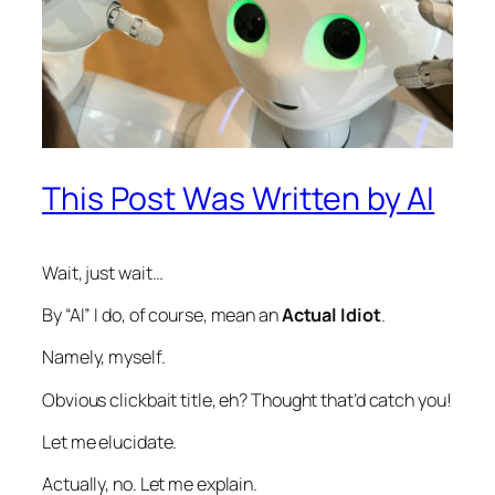
This Post Was Written by AI
Wait, just wait…
By “AI” I do, of course, mean an
Actual Idiot
.
Namely, myself.
Obvious clickbait title, eh? Thought that’d catch you!
Let me elucidate.
Actually, no. Let me explain.