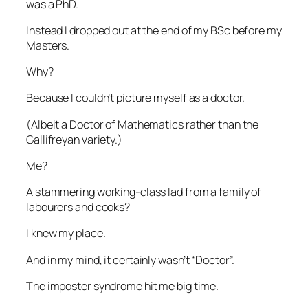
was a PhD.
Instead I dropped out at the end of my BSc before my
Masters.
Why?
Because I couldn’t picture myself as a doctor.
(Albeit a Doctor of Mathematics rather than the
Gallifreyan variety.)
Me?
A stammering working-class lad from a family of
labourers and cooks?
I knew my place.
And in my mind, it certainly wasn’t “Doctor”.
The imposter syndrome hit me big time.