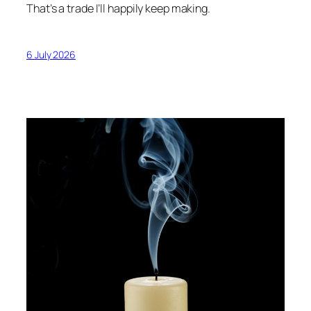
That’s a trade I’ll happily keep making.
6 July 2026