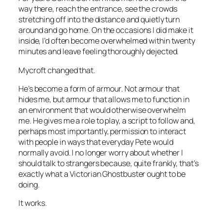
way there, reach the entrance, see the crowds
stretching off into the distance and quietly turn
around and go home. On the occasions I did make it
inside, I’d often become overwhelmed within twenty
minutes and leave feeling thoroughly dejected.
Mycroft changed that.
He’s become a form of armour. Not armour that
hides me, but armour that allows me to function in
an environment that would otherwise overwhelm
me. He gives me a role to play, a script to follow and,
perhaps most importantly, permission to interact
with people in ways that everyday Pete would
normally avoid. I no longer worry about whether I
should talk to strangers because, quite frankly, that’s
exactly what a Victorian Ghostbuster ought to be
doing.
It works.