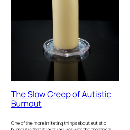
The Slow Creep of Autistic
Burnout
One of the more irritating things about autistic
burnout is that it rarely arrives with the theatrical