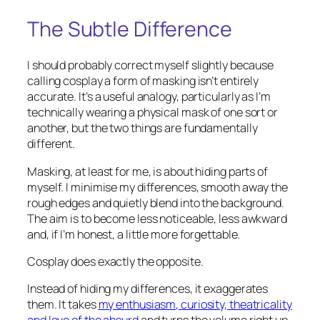
The Subtle Difference
I should probably correct myself slightly because
calling cosplay a form of masking isn’t entirely
accurate. It’s a useful analogy, particularly as I’m
technically wearing a physical mask of one sort or
another, but the two things are fundamentally
different.
Masking, at least for me, is about hiding parts of
myself. I minimise my differences, smooth away the
rough edges and quietly blend into the background.
The aim is to become less noticeable, less awkward
and, if I’m honest, a little more forgettable.
Cosplay does exactly the opposite.
Instead of hiding my differences, it exaggerates
them. It takes
my enthusiasm, curiosity, theatricality