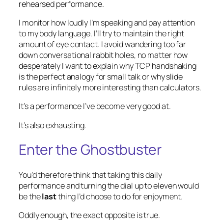
rehearsed performance.
I monitor how loudly I’m speaking and pay attention
to my body language. I’ll try to maintain the right
amount of eye contact. I avoid wandering too far
down conversational rabbit holes, no matter how
desperately I want to explain why TCP handshaking
is the perfect analogy for small talk or why slide
rules are infinitely more interesting than calculators.
It’s a performance I’ve become very good at.
It’s also exhausting.
Enter the Ghostbuster
You’d therefore think that taking this daily
performance and turning the dial up to eleven would
be the
last
thing I’d choose to do for enjoyment.
Oddly enough, the exact opposite is true.