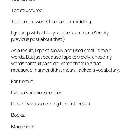
Too structured.
Too fond of words like
fair-to-middling
.
I grew up with a fairly severe stammer. (See my
previous post about that.)
As a result, I spoke slowly and used small, simple
words. But just because I spoke slowly, chose my
words carefully and delivered them in a flat,
measured manner didn’t mean I lacked a vocabulary.
Far from it.
I was a voracious reader.
If there was something to read, I read it.
Books.
Magazines.