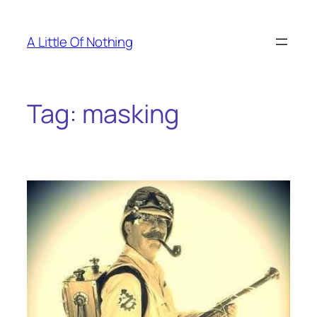
Skip
to
A Little Of Nothing
content
Tag:
masking