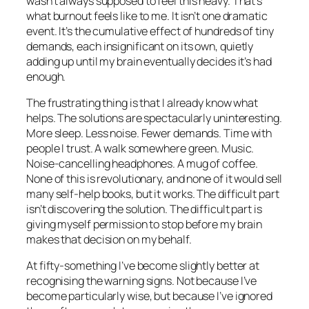
wasn’t always supposed to feel this heavy. That’s
what burnout feels like to me. It isn’t one dramatic
event. It’s the cumulative effect of hundreds of tiny
demands, each insignificant on its own, quietly
adding up until my brain eventually decides it’s had
enough.
The frustrating thing is that I already know what
helps. The solutions are spectacularly uninteresting.
More sleep. Less noise. Fewer demands. Time with
people I trust. A walk somewhere green. Music.
Noise-cancelling headphones. A mug of coffee.
None of this is revolutionary, and none of it would sell
many self-help books, but it works. The difficult part
isn’t discovering the solution. The difficult part is
giving myself permission to stop before my brain
makes that decision on my behalf.
At fifty-something I’ve become slightly better at
recognising the warning signs. Not because I’ve
become particularly wise, but because I’ve ignored