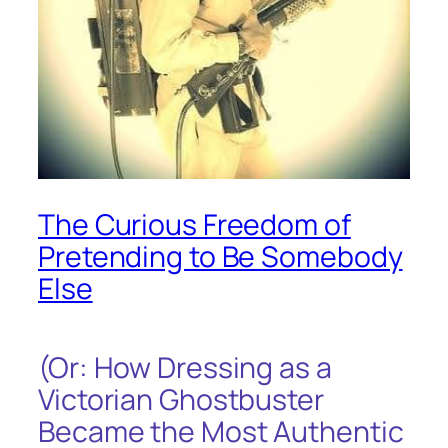
The Curious Freedom of
Pretending to Be Somebody
Else
(Or: How Dressing as a
Victorian Ghostbuster
Became the Most Authentic