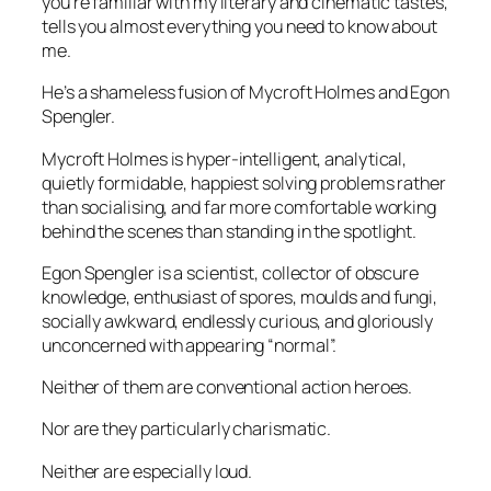
you’re familiar with my literary and cinematic tastes,
tells you almost everything you need to know about
me.
He’s a shameless fusion of Mycroft Holmes and Egon
Spengler.
Mycroft Holmes is hyper-intelligent, analytical,
quietly formidable, happiest solving problems rather
than socialising, and far more comfortable working
behind the scenes than standing in the spotlight.
Egon Spengler is a scientist, collector of obscure
knowledge, enthusiast of spores, moulds and fungi,
socially awkward, endlessly curious, and gloriously
unconcerned with appearing “normal”.
Neither of them are conventional action heroes.
Nor are they particularly charismatic.
Neither are especially loud.