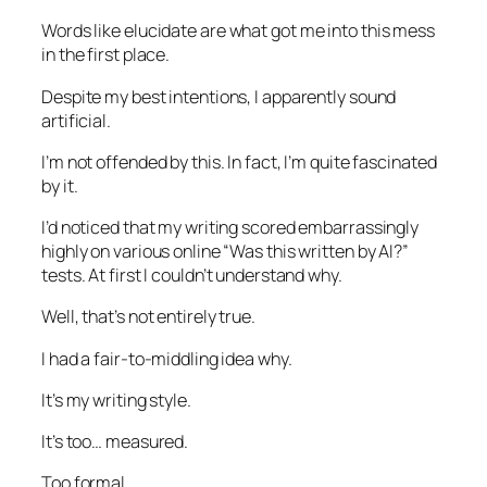
Words like
elucidate
are what got me into this mess
in the first place.
Despite my best intentions, I apparently sound
artificial.
I’m not offended by this. In fact, I’m quite fascinated
by it.
I’d noticed that my writing scored embarrassingly
highly on various online “Was this written by AI?”
tests. At first I couldn’t understand why.
Well, that’s not entirely true.
I had a fair-to-middling idea why.
It’s my writing style.
It’s too… measured.
Too formal.