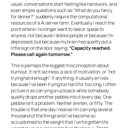
usual, conversations start feeling like hard work, and
even simple questions such as “What do you fancy
for dinner?” suddenly require the computational
resources of a AI server farm. Eventually I reach the
point where I no longer want to see or speak to
anyone, not because I dislike people or because I’m
depressed, but because my brain has quietly put a
little sign on the door saying,
“Capacity reached.
Please call again tomorrow.”
This is perhaps the biggest misconception about
burnout. It isn’t laziness, a lack of motivation, or “not
trying hard enough”. If anything, it usually arrives
because I’ve been trying too hard for too long. I often
picture it as carrying a rucksack while somebody
quietly drops another pebble into it every day. One
pebble isn’t a problem. Neither are ten, or fifty. The
trouble is that one day I realise I’m carrying several
thousand of the things and I’ve become so
accustomed to the weight that I’ve forgotten life