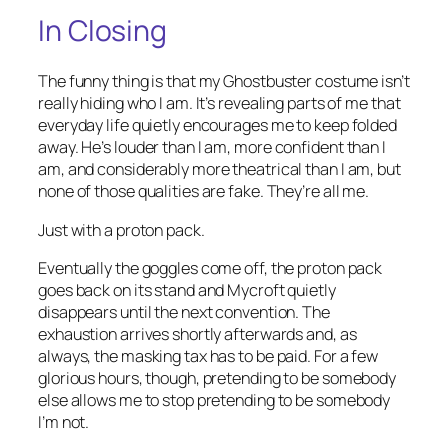
In Closing
The funny thing is that my Ghostbuster costume isn’t
really hiding who I am. It’s revealing parts of me that
everyday life quietly encourages me to keep folded
away. He’s louder than I am, more confident than I
am, and considerably more theatrical than I am, but
none of those qualities are fake. They’re all me.
Just with a proton pack.
Eventually the goggles come off, the proton pack
goes back on its stand and Mycroft quietly
disappears until the next convention. The
exhaustion arrives shortly afterwards and, as
always, the masking tax has to be paid. For a few
glorious hours, though, pretending to be somebody
else allows me to stop pretending to be somebody
I’m not.