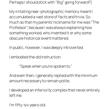
Perhaps I should stick with “Big” going forward?)
My irritating near-photographic memory meant I
accumulated a vast store of facts and trivia. So
much so that my parents’ nickname for me was “The
Professor”, because I was always explaining how
something worked, who invented it or why some
obscure historical event mattered.
In public, however, I was deeply introverted.
I embodied the old instruction:
“Speak when you’re spoken to.”
And even then, I generally replied with the minimum
amount necessary to remain polite.
I developed an inferiority complex that never entirely
left me.
I’m fifty-six years old.