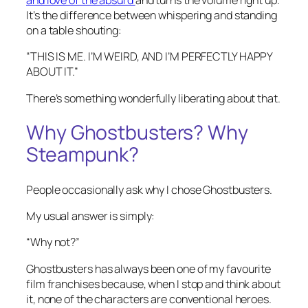
and love of the absurd
and turns the volume right up.
It’s the difference between whispering and standing
on a table shouting:
“THIS IS ME. I’M WEIRD, AND I’M PERFECTLY HAPPY
ABOUT IT.”
There’s something wonderfully liberating about that.
Why Ghostbusters? Why
Steampunk?
People occasionally ask why I chose Ghostbusters.
My usual answer is simply:
“Why not?”
Ghostbusters has always been one of my favourite
film franchises because, when I stop and think about
it, none of the characters are conventional heroes.