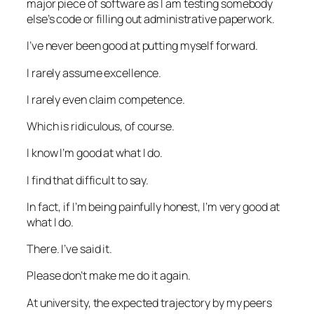
major piece of software as I am testing somebody
else’s code or filling out administrative paperwork.
I’ve never been good at putting myself forward.
I rarely assume excellence.
I rarely even claim competence.
Which is ridiculous, of course.
I know I’m good at what I do.
I find that difficult to say.
In fact, if I’m being painfully honest, I’m very good at
what I do.
There. I’ve said it.
Please don’t make me do it again.
At university, the expected trajectory by my peers