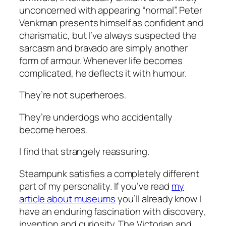
unconcerned with appearing “normal”. Peter
Venkman presents himself as confident and
charismatic, but I’ve always suspected the
sarcasm and bravado are simply another
form of armour. Whenever life becomes
complicated, he deflects it with humour.
They’re not superheroes.
They’re underdogs who accidentally
become heroes.
I find that strangely reassuring.
Steampunk satisfies a completely different
part of my personality. If you’ve read
my
article about museums
you’ll already know I
have an enduring fascination with discovery,
invention and curiosity. The Victorian and