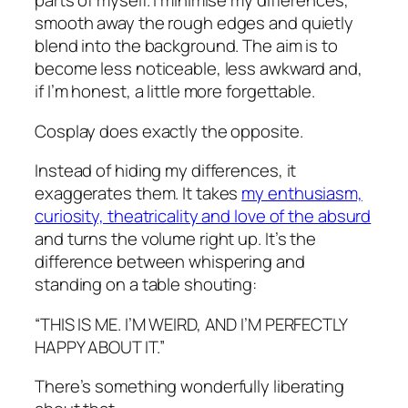
parts of myself. I minimise my differences,
smooth away the rough edges and quietly
blend into the background. The aim is to
become less noticeable, less awkward and,
if I’m honest, a little more forgettable.
Cosplay does exactly the opposite.
Instead of hiding my differences, it
exaggerates them. It takes
my enthusiasm,
curiosity, theatricality and love of the absurd
and turns the volume right up. It’s the
difference between whispering and
standing on a table shouting:
“THIS IS ME. I’M WEIRD, AND I’M PERFECTLY
HAPPY ABOUT IT.”
There’s something wonderfully liberating