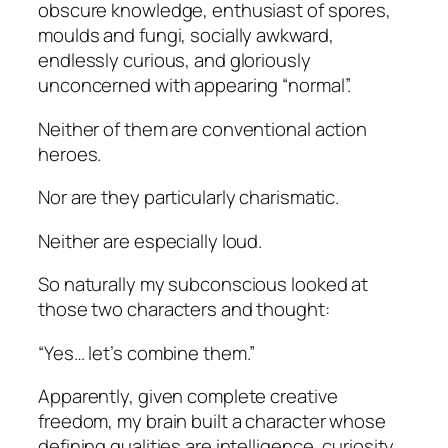
obscure knowledge, enthusiast of spores,
moulds and fungi, socially awkward,
endlessly curious, and gloriously
unconcerned with appearing “normal”.
Neither of them are conventional action
heroes.
Nor are they particularly charismatic.
Neither are especially loud.
So naturally my subconscious looked at
those two characters and thought:
“Yes… let’s combine them.”
Apparently, given complete creative
freedom, my brain built a character whose
defining qualities are intelligence, curiosity,