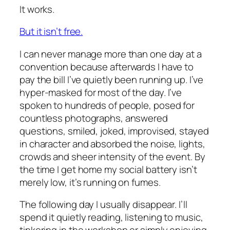
It works.
But it isn’t free.
I can never manage more than one day at a
convention because afterwards I have to
pay the bill I’ve quietly been running up. I’ve
hyper-masked for most of the day. I’ve
spoken to hundreds of people, posed for
countless photographs, answered
questions, smiled, joked, improvised, stayed
in character and absorbed the noise, lights,
crowds and sheer intensity of the event. By
the time I get home my social battery isn’t
merely low, it’s running on fumes.
The following day I usually disappear. I’ll
spend it quietly reading, listening to music,