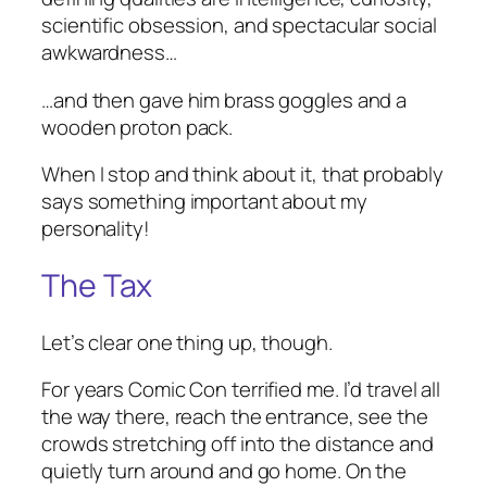
scientific obsession, and spectacular social
awkwardness…
…and then gave him brass goggles and a
wooden proton pack.
When I stop and think about it, that probably
says something important about my
personality!
The Tax
Let’s clear one thing up, though.
For years Comic Con terrified me. I’d travel all
the way there, reach the entrance, see the
crowds stretching off into the distance and
quietly turn around and go home. On the