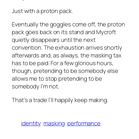
Just with a proton pack.
Eventually the goggles come off, the proton
pack goes back on its stand and Mycroft
quietly disappears until the next
convention. The exhaustion arrives shortly
afterwards and, as always, the masking tax
has to be paid. For a few glorious hours,
though, pretending to be somebody else
allows me to stop pretending to be
somebody I’m not.
That’s a trade I’ll happily keep making.
identity
masking
performance