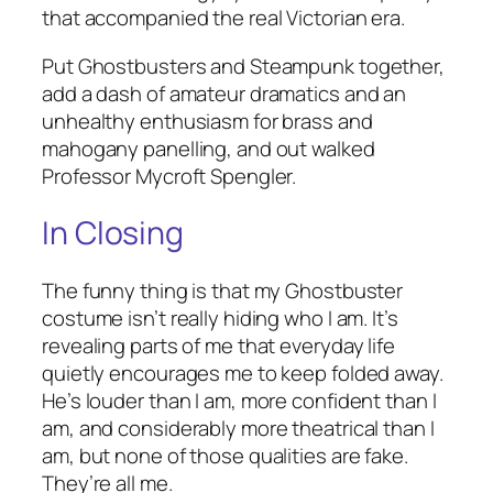
that accompanied the real Victorian era.
Put Ghostbusters and Steampunk together,
add a dash of amateur dramatics and an
unhealthy enthusiasm for brass and
mahogany panelling, and out walked
Professor Mycroft Spengler.
In Closing
The funny thing is that my Ghostbuster
costume isn’t really hiding who I am. It’s
revealing parts of me that everyday life
quietly encourages me to keep folded away.
He’s louder than I am, more confident than I
am, and considerably more theatrical than I
am, but none of those qualities are fake.
They’re all me.