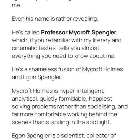
me.
Even his name is rather revealing.
He’s called
Professor Mycroft Spengler
,
which, if you’re familiar with my literary and
cinematic tastes, tells you almost
everything you need to know about me.
He’s a shameless fusion of Mycroft Holmes
and Egon Spengler.
Mycroft Holmes is hyper-intelligent,
analytical, quietly formidable, happiest
solving problems rather than socialising, and
far more comfortable working behind the
scenes than standing in the spotlight.
Egon Spengler is a scientist, collector of