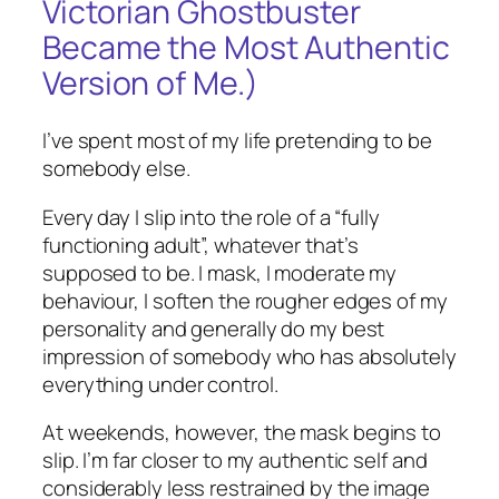
Victorian Ghostbuster
Became the Most Authentic
Version of Me.)
I’ve spent most of my life pretending to be
somebody else.
Every day I slip into the role of a “fully
functioning adult”, whatever that’s
supposed to be. I mask, I moderate my
behaviour, I soften the rougher edges of my
personality and generally do my best
impression of somebody who has absolutely
everything under control.
At weekends, however, the mask begins to
slip. I’m far closer to my authentic self and
considerably less restrained by the image