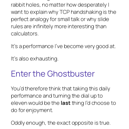
rabbit holes, no matter how desperately I
want to explain why TCP handshaking is the
perfect analogy for small talk or why slide
rules are infinitely more interesting than
calculators.
It’s a performance I’ve become very good at.
It’s also exhausting.
Enter the Ghostbuster
You’d therefore think that taking this daily
performance and turning the dial up to
eleven would be the
last
thing I’d choose to
do for enjoyment.
Oddly enough, the exact opposite is true.