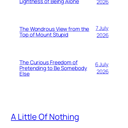
Lightness of Being Alone
2026
7 July
The Wondrous View from the
Top of Mount Stupid
2026
The Curious Freedom of
6 July
Pretending to Be Somebody
2026
Else
A Little Of Nothing