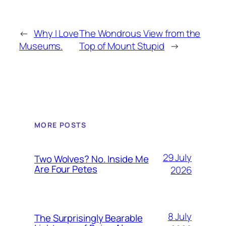
←
Why I Love
The Wondrous View from the
Museums.
Top of Mount Stupid
→
MORE POSTS
29 July
Two Wolves? No. Inside Me
Are Four Petes
2026
8 July
The Surprisingly Bearable