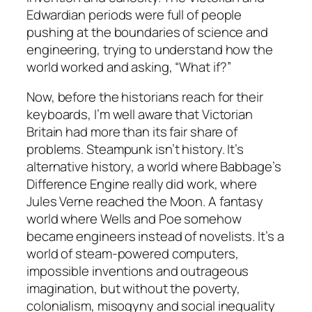
Edwardian periods were full of people
pushing at the boundaries of science and
engineering, trying to understand how the
world worked and asking, “What if?”
Now, before the historians reach for their
keyboards, I’m well aware that Victorian
Britain had more than its fair share of
problems. Steampunk isn’t history. It’s
alternative history, a world where Babbage’s
Difference Engine really did work, where
Jules Verne reached the Moon. A fantasy
world where Wells and Poe somehow
became engineers instead of novelists. It’s a
world of steam-powered computers,
impossible inventions and outrageous
imagination, but without the poverty,
colonialism, misogyny and social inequality