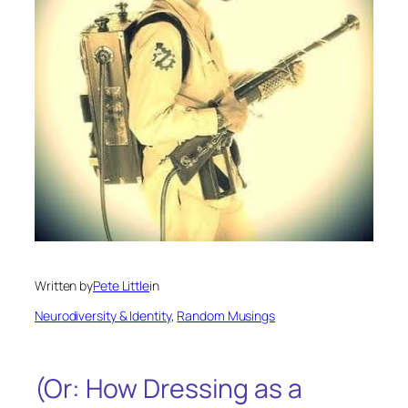
Written by
Pete Little
in
Neurodiversity & Identity
, 
Random Musings
(Or: How Dressing as a