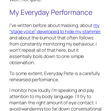
My Everyday Performance
I’ve written before about masking, about
my
“stage voice” developed to hide my stammer
,
and about the burnout that often follows
from constantly monitoring my behaviour. I
won’t repeat all of that here, but it
essentially boils down to one simple
observation.
To some extent, Everyday Pete is a carefully
rehearsed performance.
I monitor how loudly I’m speaking and pay
attention to my body language. I’ll try to
maintain the right amount of eye contact. I
avoid wandering too far down conversational