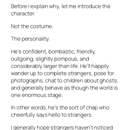
Before I explain why, let me introduce the
character.
Not the costume.
The personality.
He’s confident, bombastic, friendly,
outgoing, slightly pompous, and
considerably larger than life. He’ll happily
wander up to complete strangers, pose for
photographs, chat to children about ghosts,
and generally behave as though the world is
one enormous stage.
In other words, he’s the sort of chap who
cheerfully says hello to strangers.
I generally hope strangers haven’t noticed