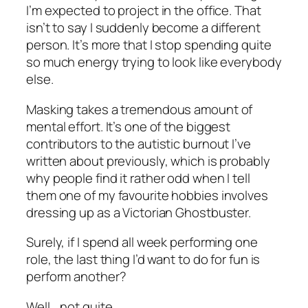
I’m expected to project in the office. That
isn’t to say I suddenly become a different
person. It’s more that I stop spending quite
so much energy trying to look like everybody
else.
Masking takes a tremendous amount of
mental effort. It’s one of the biggest
contributors to the autistic burnout I’ve
written about previously, which is probably
why people find it rather odd when I tell
them one of my favourite hobbies involves
dressing up as a Victorian Ghostbuster.
Surely, if I spend all week performing one
role, the last thing I’d want to do for fun is
perform another?
Well… not quite.