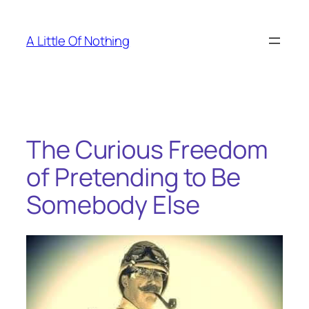
Skip
to
A Little Of Nothing
content
The Curious Freedom
of Pretending to Be
Somebody Else