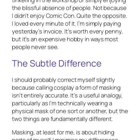
tinkering in the workshop or simply enjoying
the blissful absence of people. Not because
I didn’t enjoy Comic Con. Quite the opposite.
I loved every minute of it. I’m simply paying
yesterday’s invoice. It’s worth every penny,
but it’s an expensive hobby in ways most
people never see.
The Subtle Difference
I should probably correct myself slightly
because calling cosplay a form of masking
isn’t entirely accurate. It’s a useful analogy,
particularly as I’m technically wearing a
physical mask of one sort or another, but the
two things are fundamentally different.
Masking, at least for me, is about hiding