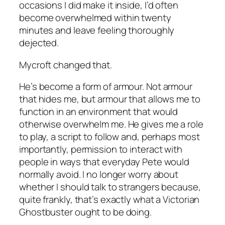
occasions I did make it inside, I’d often
become overwhelmed within twenty
minutes and leave feeling thoroughly
dejected.
Mycroft changed that.
He’s become a form of armour. Not armour
that hides me, but armour that allows me to
function in an environment that would
otherwise overwhelm me. He gives me a role
to play, a script to follow and, perhaps most
importantly, permission to interact with
people in ways that everyday Pete would
normally avoid. I no longer worry about
whether I should talk to strangers because,
quite frankly, that’s exactly what a Victorian
Ghostbuster ought to be doing.