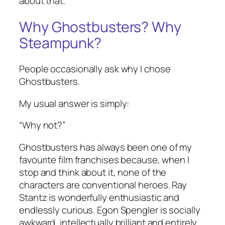
about that.
Why Ghostbusters? Why
Steampunk?
People occasionally ask why I chose
Ghostbusters.
My usual answer is simply:
“Why not?”
Ghostbusters has always been one of my
favourite film franchises because, when I
stop and think about it, none of the
characters are conventional heroes. Ray
Stantz is wonderfully enthusiastic and
endlessly curious. Egon Spengler is socially
awkward, intellectually brilliant and entirely