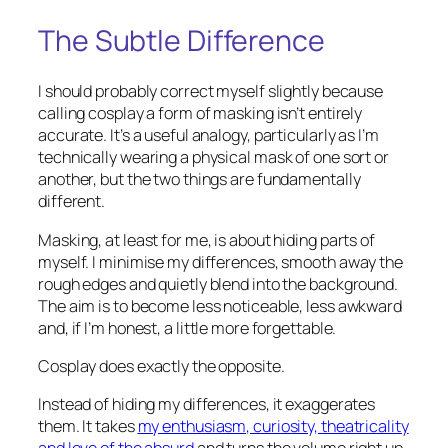
The Subtle Difference
I should probably correct myself slightly because
calling cosplay a form of masking isn’t entirely
accurate. It’s a useful analogy, particularly as I’m
technically wearing a physical mask of one sort or
another, but the two things are fundamentally
different.
Masking, at least for me, is about hiding parts of
myself. I minimise my differences, smooth away the
rough edges and quietly blend into the background.
The aim is to become less noticeable, less awkward
and, if I’m honest, a little more forgettable.
Cosplay does exactly the opposite.
Instead of hiding my differences, it exaggerates
them. It takes
my enthusiasm, curiosity, theatricality