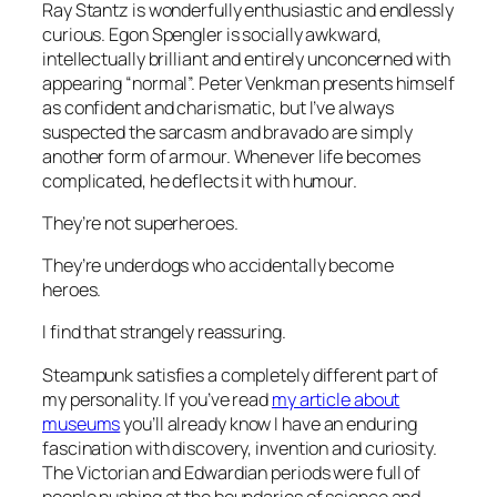
Ray Stantz is wonderfully enthusiastic and endlessly
curious. Egon Spengler is socially awkward,
intellectually brilliant and entirely unconcerned with
appearing “normal”. Peter Venkman presents himself
as confident and charismatic, but I’ve always
suspected the sarcasm and bravado are simply
another form of armour. Whenever life becomes
complicated, he deflects it with humour.
They’re not superheroes.
They’re underdogs who accidentally become
heroes.
I find that strangely reassuring.
Steampunk satisfies a completely different part of
my personality. If you’ve read
my article about
museums
you’ll already know I have an enduring
fascination with discovery, invention and curiosity.
The Victorian and Edwardian periods were full of
people pushing at the boundaries of science and