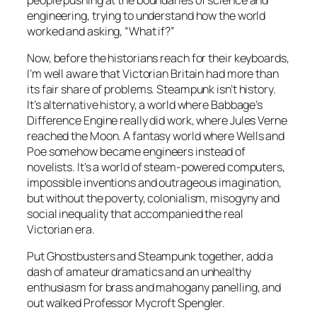
engineering, trying to understand how the world
worked and asking, “What if?”
Now, before the historians reach for their keyboards,
I’m well aware that Victorian Britain had more than
its fair share of problems. Steampunk isn’t history.
It’s alternative history, a world where Babbage’s
Difference Engine really did work, where Jules Verne
reached the Moon. A fantasy world where Wells and
Poe somehow became engineers instead of
novelists. It’s a world of steam-powered computers,
impossible inventions and outrageous imagination,
but without the poverty, colonialism, misogyny and
social inequality that accompanied the real
Victorian era.
Put Ghostbusters and Steampunk together, add a
dash of amateur dramatics and an unhealthy
enthusiasm for brass and mahogany panelling, and
out walked Professor Mycroft Spengler.