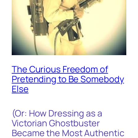
The Curious Freedom of
Pretending to Be Somebody
Else
(Or: How Dressing as a
Victorian Ghostbuster
Became the Most Authentic