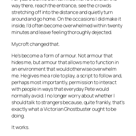
way there, reach the entrance, see the crowds
stretching off into the distance and quietly turn
around and go home. On the occasions I did make it
inside, I’d often become overwhelmed within twenty
minutes and leave feeling thoroughly dejected.
Mycroft changed that.
He’s become a form of armour. Not armour that
hides me, but armour that allows me to function in
an environment that would otherwise overwhelm
me. He gives me a role to play, a script to follow and,
perhaps most importantly, permission to interact
with people in ways that everyday Pete would
normally avoid. I no longer worry about whether I
should talk to strangers because, quite frankly, that’s
exactly what a Victorian Ghostbuster ought to be
doing.
It works.