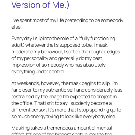
Version of Me.)
I’ve spent most of my life pretending to be somebody
else.
Every day I slip into the role of a “fully functioning
adult”, whatever that’s supposed to be. I mask, I
moderate my behaviour, I soften the rougher edges
of my personality and generally do my best
impression of somebody who has absolutely
everything under control.
At weekends, however, the mask begins to slip. I’m
far closer to my authentic self and considerably less
restrained by the image I’m expected to project in
the office. That isn’t to say I suddenly become a
different person. It’s more that I stop spending quite
so much energy trying to look like everybody else.
Masking takes a tremendous amount of mental
effort. It’s one of the biggest contributors to the