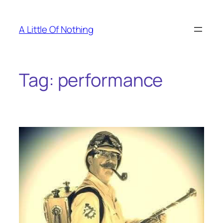
Skip
to
A Little Of Nothing
content
Tag:
performance