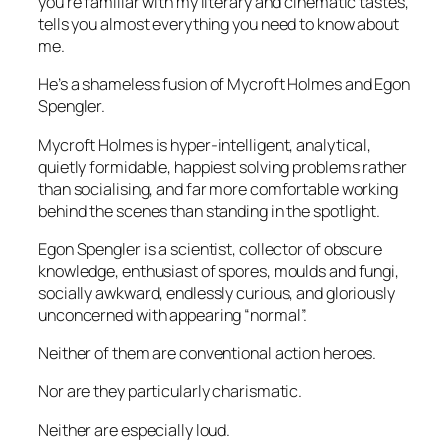
you’re familiar with my literary and cinematic tastes,
tells you almost everything you need to know about
me.
He’s a shameless fusion of Mycroft Holmes and Egon
Spengler.
Mycroft Holmes is hyper-intelligent, analytical,
quietly formidable, happiest solving problems rather
than socialising, and far more comfortable working
behind the scenes than standing in the spotlight.
Egon Spengler is a scientist, collector of obscure
knowledge, enthusiast of spores, moulds and fungi,
socially awkward, endlessly curious, and gloriously
unconcerned with appearing “normal”.
Neither of them are conventional action heroes.
Nor are they particularly charismatic.
Neither are especially loud.