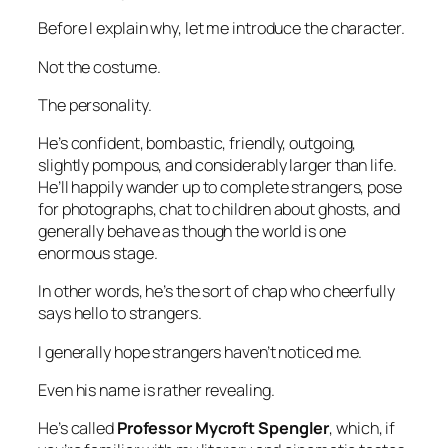
Before I explain why, let me introduce the character.
Not the costume.
The personality.
He’s confident, bombastic, friendly, outgoing,
slightly pompous, and considerably larger than life.
He’ll happily wander up to complete strangers, pose
for photographs, chat to children about ghosts, and
generally behave as though the world is one
enormous stage.
In other words, he’s the sort of chap who cheerfully
says hello to strangers.
I generally hope strangers haven’t noticed me.
Even his name is rather revealing.
He’s called
Professor Mycroft Spengler
, which, if