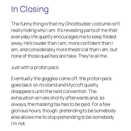
In Closing
The funny thing is that my Ghostbuster costume isn’t
really hiding who I am. It’s revealing parts of me that
everyday life quietly encourages me to keep folded
away. He’s louder than I am, more confident than I
am, and considerably more theatrical than I am, but
none of those qualities are fake. They’re all me.
Just with a proton pack.
Eventually the goggles come off, the proton pack
goes back on its stand and Mycroft quietly
disappears until the next convention. The
exhaustion arrives shortly afterwards and, as
always, the masking tax has to be paid. For a few
glorious hours, though, pretending to be somebody
else allows me to stop pretending to be somebody
I’m not.