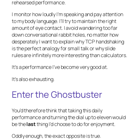
rehearsed performance.
I monitor how loudly I’m speaking and pay attention
to my body language. I’ll try to maintain the right
amount of eye contact. I avoid wandering too far
down conversational rabbit holes, no matter how
desperately I want to explain why TCP handshaking
is the perfect analogy for small talk or why slide
rules are infinitely more interesting than calculators.
It’s a performance I’ve become very good at.
It’s also exhausting.
Enter the Ghostbuster
You’d therefore think that taking this daily
performance and turning the dial up to eleven would
be the
last
thing I’d choose to do for enjoyment.
Oddly enough, the exact opposite is true.