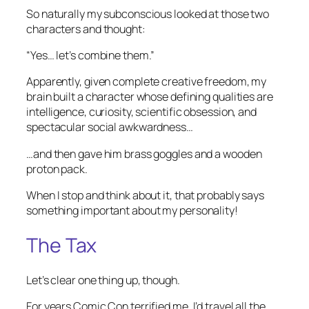
So naturally my subconscious looked at those two
characters and thought:
“Yes… let’s combine them.”
Apparently, given complete creative freedom, my
brain built a character whose defining qualities are
intelligence, curiosity, scientific obsession, and
spectacular social awkwardness…
…and then gave him brass goggles and a wooden
proton pack.
When I stop and think about it, that probably says
something important about my personality!
The Tax
Let’s clear one thing up, though.
For years Comic Con terrified me. I’d travel all the