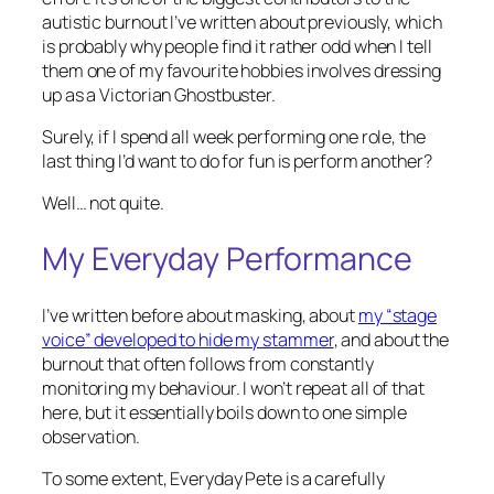
autistic burnout I’ve written about previously, which
is probably why people find it rather odd when I tell
them one of my favourite hobbies involves dressing
up as a Victorian Ghostbuster.
Surely, if I spend all week performing one role, the
last thing I’d want to do for fun is perform another?
Well… not quite.
My Everyday Performance
I’ve written before about masking, about
my “stage
voice” developed to hide my stammer
, and about the
burnout that often follows from constantly
monitoring my behaviour. I won’t repeat all of that
here, but it essentially boils down to one simple
observation.
To some extent, Everyday Pete is a carefully