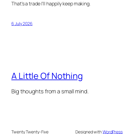
That’s a trade I’ll happily keep making.
6 July 2026
A Little Of Nothing
Big thoughts from a small mind.
Twenty Twenty-Five
Designed with
WordPress