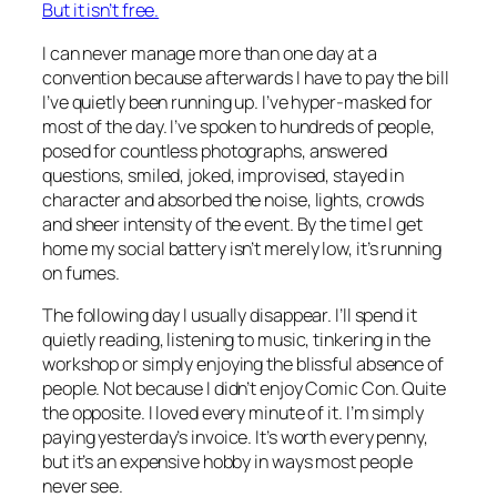
But it isn’t free.
I can never manage more than one day at a
convention because afterwards I have to pay the bill
I’ve quietly been running up. I’ve hyper-masked for
most of the day. I’ve spoken to hundreds of people,
posed for countless photographs, answered
questions, smiled, joked, improvised, stayed in
character and absorbed the noise, lights, crowds
and sheer intensity of the event. By the time I get
home my social battery isn’t merely low, it’s running
on fumes.
The following day I usually disappear. I’ll spend it
quietly reading, listening to music, tinkering in the
workshop or simply enjoying the blissful absence of
people. Not because I didn’t enjoy Comic Con. Quite
the opposite. I loved every minute of it. I’m simply
paying yesterday’s invoice. It’s worth every penny,
but it’s an expensive hobby in ways most people
never see.