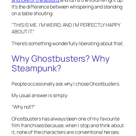
and love of the absurd
and turns the volume right up.
It’s the difference between whispering and standing
on a table shouting:
“THIS IS ME. I’M WEIRD, AND I’M PERFECTLY HAPPY
ABOUT IT.”
There’s something wonderfully liberating about that.
Why Ghostbusters? Why
Steampunk?
People occasionally ask why I chose Ghostbusters.
My usual answer is simply:
“Why not?”
Ghostbusters has always been one of my favourite
film franchises because, when I stop and think about
it, none of the characters are conventional heroes.