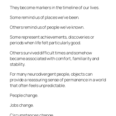
They become markers in the timeline of our lives.
Some remind us of places we’ve been.
Others remind us of people we’ve known.
Some represent achievements, discoveries or
periods when life felt particularly good.
Others survived difficult times and somehow
became associated with comfort, familiarity and
stability.
For many neurodivergent people, objects can
provide a reassuring sense of permanence in a world
that often feels unpredictable.
People change.
Jobs change.
Circumstances change.