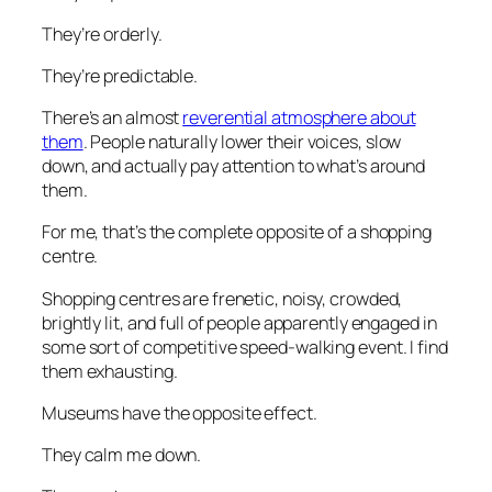
They’re orderly.
They’re predictable.
There’s an almost
reverential atmosphere about
them
. People naturally lower their voices, slow
down, and actually pay attention to what’s around
them.
For me, that’s the complete opposite of a shopping
centre.
Shopping centres are frenetic, noisy, crowded,
brightly lit, and full of people apparently engaged in
some sort of competitive speed-walking event. I find
them exhausting.
Museums have the opposite effect.
They calm me down.