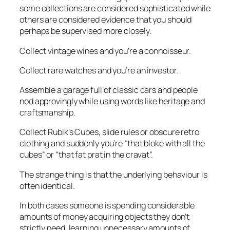
some collections are considered sophisticated while
others are considered evidence that you should
perhaps be supervised more closely.
Collect vintage wines and you’re a connoisseur.
Collect rare watches and you’re an investor.
Assemble a garage full of classic cars and people
nod approvingly while using words like
heritage
and
craftsmanship
.
Collect Rubik’s Cubes, slide rules or obscure retro
clothing and suddenly you’re “that bloke with all the
cubes” or “that fat prat in the cravat”.
The strange thing is that the underlying behaviour is
often identical.
In both cases someone is spending considerable
amounts of money acquiring objects they don’t
strictly need, learning unnecessary amounts of