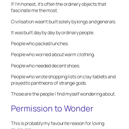
If I’m honest, it’s often the ordinary objects that
fascinate me the most.
Civilisation wasn’t built solely by kings and generals.
It was built day by day by ordinary people.
People who packed lunches.
People who worried about warm clothing.
People who needed decent shoes.
People who wrote shopping lists on clay tablets and
prayed to pantheons of strange gods.
Those are the people I find myself wondering about.
Permission to Wonder
This is probably my favourite reason for loving