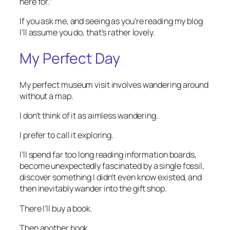
here for.”
If you ask me, and seeing as you’re reading my blog
I’ll assume you do, that’s rather lovely.
My Perfect Day
My perfect museum visit involves wandering around
without a map.
I don’t think of it as aimless wandering.
I prefer to call it exploring.
I’ll spend far too long reading information boards,
become unexpectedly fascinated by a single fossil,
discover something I didn’t even know existed, and
then inevitably wander into the gift shop.
There I’ll buy a book.
Then another book.