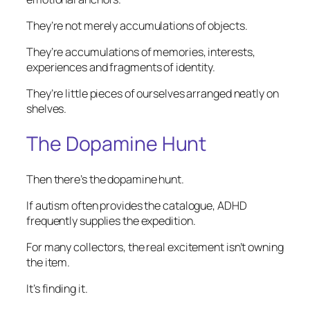
They’re not merely accumulations of objects.
They’re accumulations of memories, interests,
experiences and fragments of identity.
They’re little pieces of ourselves arranged neatly on
shelves.
The Dopamine Hunt
Then there’s the dopamine hunt.
If autism often provides the catalogue, ADHD
frequently supplies the expedition.
For many collectors, the real excitement isn’t owning
the item.
It’s finding it.