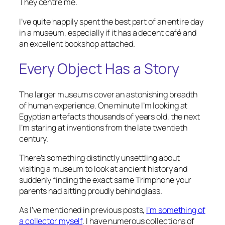
They centre me.
I’ve quite happily spent the best part of an entire day
in a museum, especially if it has a decent café and
an excellent bookshop attached.
Every Object Has a Story
The larger museums cover an astonishing breadth
of human experience. One minute I’m looking at
Egyptian artefacts thousands of years old, the next
I’m staring at inventions from the late twentieth
century.
There’s something distinctly unsettling about
visiting a museum to look at ancient history and
suddenly finding the exact same Trimphone your
parents had sitting proudly behind glass.
As I’ve mentioned in previous posts,
I’m something of
a collector myself
. I have numerous collections of