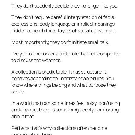
They don’t suddenly decide they no longer like you.
They don’t require careful interpretation of facial
expressions, body language or implied meanings
hidden beneath three layers of social convention.
Most importantly, they don’t initiate small talk.
I’ve yet to encounter a slide rule that felt compelled
to discuss the weather.
A collection is predictable. It has structure. It
behaves according to understandable rules. You
know where things belong and what purpose they
serve.
In a world that can sometimes feel noisy, confusing
and chaotic, there is something deeply comforting
about that.
Perhaps that’s why collections often become
emotional anchors.