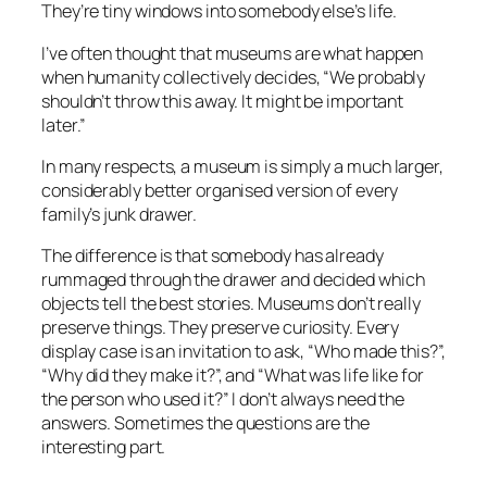
They’re tiny windows into somebody else’s life.
I’ve often thought that museums are what happen
when humanity collectively decides,
“We probably
shouldn’t throw this away. It might be important
later.”
In many respects, a museum is simply a much larger,
considerably better organised version of every
family’s junk drawer.
The difference is that somebody has already
rummaged through the drawer and decided which
objects tell the best stories. Museums don’t really
preserve things. They preserve curiosity. Every
display case is an invitation to ask, “Who made this?”,
“Why did they make it?”, and “What was life like for
the person who used it?” I don’t always need the
answers. Sometimes the questions are the
interesting part.