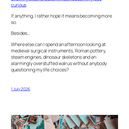
curious
.
If anything, I rather hope it means becoming more
so.
Besides…
Where else can I spend an afternoon looking at
medieval surgical instruments, Roman pottery,
steam engines, dinosaur skeletons and an
alarmingly overstuffed walrus without anybody
questioning my life choices?
1 July 2026