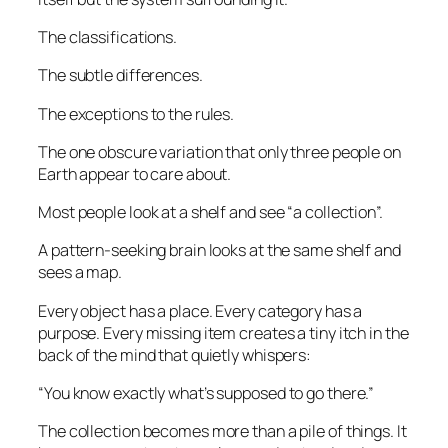
The classifications.
The subtle differences.
The exceptions to the rules.
The one obscure variation that only three people on
Earth appear to care about.
Most people look at a shelf and see “a collection”.
A pattern-seeking brain looks at the same shelf and
sees a map.
Every object has a place. Every category has a
purpose. Every missing item creates a tiny itch in the
back of the mind that quietly whispers:
“You know exactly what’s supposed to go there.”
The collection becomes more than a pile of things. It