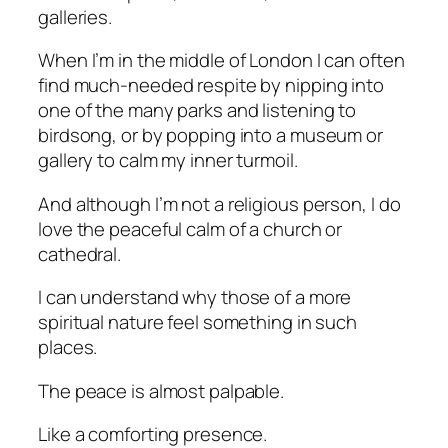
galleries.
When I’m in the middle of London I can often
find much-needed respite by nipping into
one of the many parks and listening to
birdsong, or by popping into a museum or
gallery to calm my inner turmoil.
And although I’m not a religious person, I do
love the peaceful calm of a church or
cathedral.
I can understand why those of a more
spiritual nature feel something in such
places.
The peace is almost palpable.
Like a comforting presence.