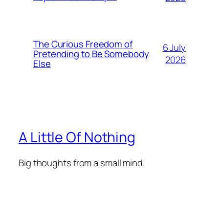
The Curious Freedom of
6 July
Pretending to Be Somebody
2026
Else
A Little Of Nothing
Big thoughts from a small mind.