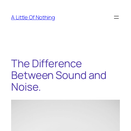
Skip
to
A Little Of Nothing
content
The Difference
Between Sound and
Noise.