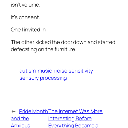
isn’t volume.
It’s consent.
One I invited in.
The other kicked the door down and started
defecating on the furniture.
autism
music
noise sensitivity
sensory processing
←
Pride Month
The Internet Was More
and the
Interesting Before
Anxious
Everything Became a