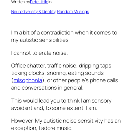
Written by
Pete Little
in
Neurodiversity & Identity
, 
Random Musings
I’m a bit of a contradiction when it comes to
my autistic sensibilities.
I cannot tolerate noise.
Office chatter, traffic noise, dripping taps,
ticking clocks, snoring, eating sounds
(
misophonia
), or other people’s phone calls
and conversations in general.
This would lead you to think I am sensory
avoidant and, to some extent, I am.
However, My autistic noise sensitivity has an
exception, I adore music.