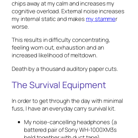
chips away at my calm and increases my
cognitive overload. External noise increases
my internal static and makes
my stamme
r
worse.
This results in difficulty concentrating,
feeling worn out, exhaustion and an
increased likelihood of meltdown.
Death by a thousand auditory paper cuts.
The Survival Equipment
In order to get through the day with minimal
fuss, I have an everyday carry survival kit.
My noise-cancelling headphones (a
battered pair of Sony WH-1000XM3s
held together with duct tape)