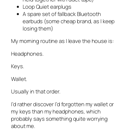
Loop Quiet earplugs
A spare set of fallback Bluetooth
earbuds (some cheap brand, as I keep
losing them)
My morning routine as I leave the house is:
Headphones.
Keys.
Wallet.
Usually in that order.
I’d rather discover I’d forgotten my wallet or
my keys than my headphones, which
probably says something quite worrying
about me.