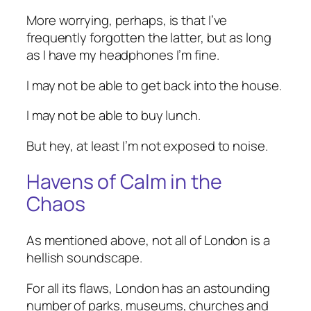
More worrying, perhaps, is that I’ve
frequently forgotten the latter, but as long
as I have my headphones I’m fine.
I may not be able to get back into the house.
I may not be able to buy lunch.
But hey, at least I’m not exposed to noise.
Havens of Calm in the
Chaos
As mentioned above, not all of London is a
hellish soundscape.
For all its flaws, London has an astounding
number of parks, museums, churches and