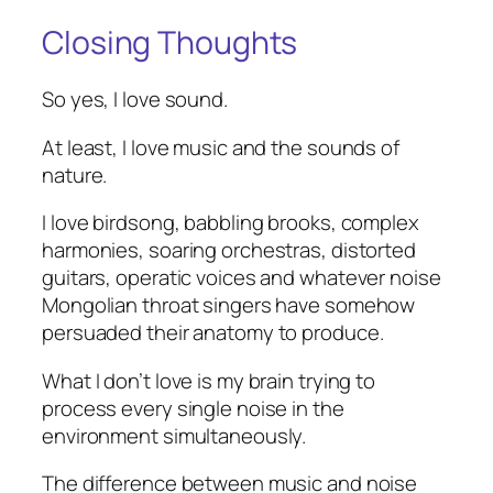
Closing Thoughts
So yes, I love sound.
At least, I love music and the sounds of
nature.
I love birdsong, babbling brooks, complex
harmonies, soaring orchestras, distorted
guitars, operatic voices and whatever noise
Mongolian throat singers have somehow
persuaded their anatomy to produce.
What I don’t love is my brain trying to
process every single noise in the
environment simultaneously.
The difference between music and noise