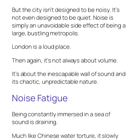
But the city isn’t designed to be noisy. It’s
not even designed to be quiet. Noise is
simply an unavoidable side effect of being a
large, bustling metropolis.
London is a loud place.
Then again, it’s not always about volume.
It’s about the inescapable wall of sound and
its chaotic, unpredictable nature.
Noise Fatigue
Being constantly immersed in a sea of
sound is draining.
Much like Chinese water torture, it slowly