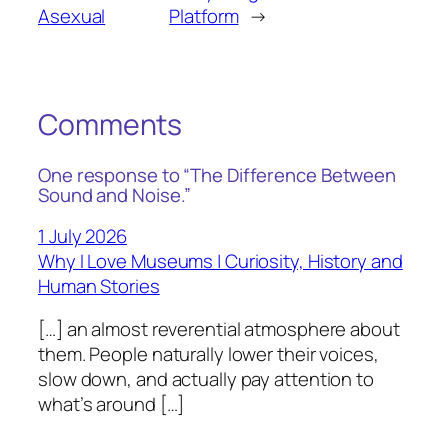
Asexual
Platform
→
Comments
One response to “The Difference Between
Sound and Noise.”
1 July 2026
Why I Love Museums | Curiosity, History and
Human Stories
[…] an almost reverential atmosphere about
them. People naturally lower their voices,
slow down, and actually pay attention to
what’s around […]