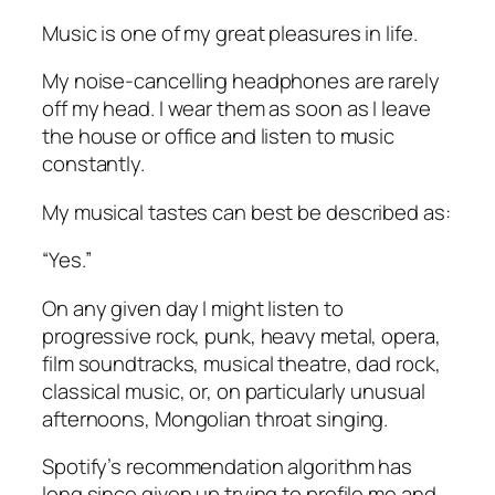
Music is one of my great pleasures in life.
My noise-cancelling headphones are rarely
off my head. I wear them as soon as I leave
the house or office and listen to music
constantly.
My musical tastes can best be described as:
“Yes.”
On any given day I might listen to
progressive rock, punk, heavy metal, opera,
film soundtracks, musical theatre, dad rock,
classical music, or, on particularly unusual
afternoons, Mongolian throat singing.
Spotify’s recommendation algorithm has
long since given up trying to profile me and