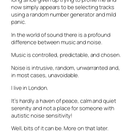
now simply appears to be selecting tracks
using a random number generator and mild
panic.
In the world of sound there is a profound
difference between music and noise.
Music is controlled, predictable, and chosen.
Noise is intrusive, random, unwarranted and,
in most cases, unavoidable.
I live in London.
It’s hardly a haven of peace, calm and quiet
serenity and not a place for someone with
autistic noise sensitivity!
Well, bits of it can be. More on that later.