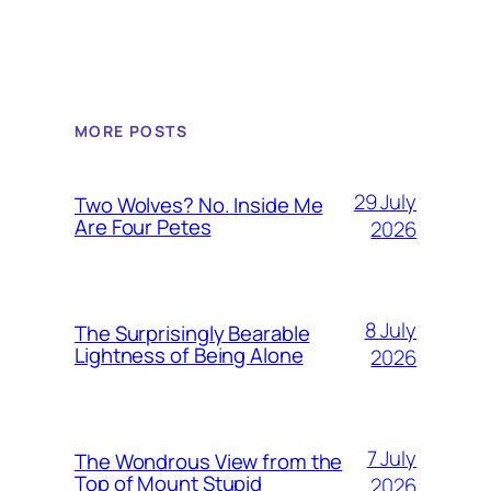
MORE POSTS
29 July
Two Wolves? No. Inside Me
Are Four Petes
2026
8 July
The Surprisingly Bearable
Lightness of Being Alone
2026
7 July
The Wondrous View from the
Top of Mount Stupid
2026