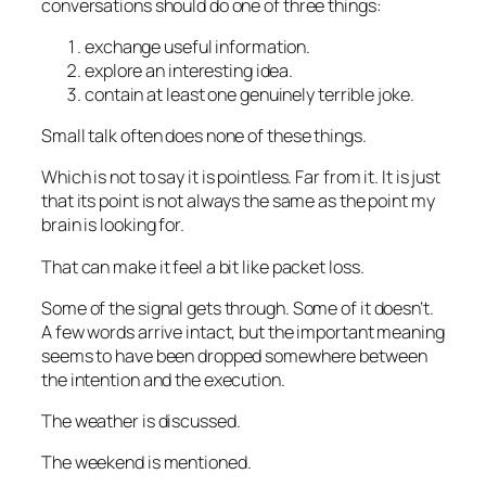
conversations should do one of three things:
exchange useful information.
explore an interesting idea.
contain at least one
genuinely
terrible joke.
Small talk often does none of these things.
Which is not to say it is pointless. Far from it. It is just
that its point is not always the same as the point my
brain is looking for.
That can make it feel a bit like packet loss.
Some of the signal gets through. Some of it doesn’t.
A few words arrive intact, but the important meaning
seems to have been dropped somewhere between
the intention and the execution.
The weather is discussed.
The weekend is mentioned.