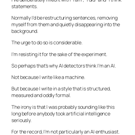
statements.
Normally I’d be restructuring sentences, removing
myself from them and quietly disappearing into the
background.
The urge to do so is considerable.
I’m resisting it for the sake of the experiment.
So perhaps that’s why AI detectors think I’m an AI.
Not because I write like a machine.
But because I write in a style that is structured,
measured and oddly formal.
The irony is that I was probably sounding like this
long before anybody took artificial intelligence
seriously.
For the record, I’m not particularly an AI enthusiast.