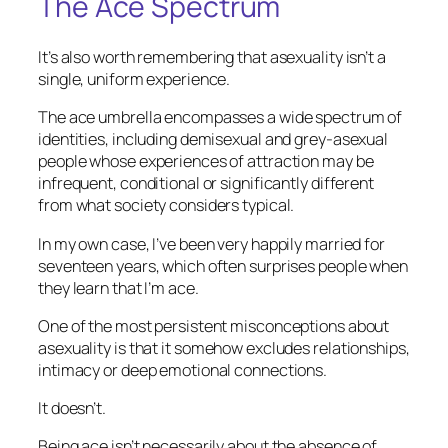
The Ace Spectrum
It’s also worth remembering that asexuality isn’t a
single, uniform experience.
The ace umbrella encompasses a wide spectrum of
identities, including demisexual and grey-asexual
people whose experiences of attraction may be
infrequent, conditional or significantly different
from what society considers typical.
In my own case, I’ve been very happily married for
seventeen years, which often surprises people when
they learn that I’m ace.
One of the most persistent misconceptions about
asexuality is that it somehow excludes relationships,
intimacy or deep emotional connections.
It doesn’t.
Being ace isn’t necessarily about the absence of