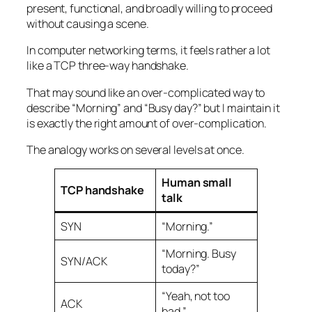
present, functional, and broadly willing to proceed
without causing a scene.
In computer networking terms, it feels rather a lot
like a TCP three-way handshake.
That may sound like an over-complicated way to
describe “Morning” and “Busy day?” but I maintain it
is exactly the right amount of over-complication.
The analogy works on several levels at once.
Human small
TCP handshake
talk
SYN
“Morning.”
“Morning. Busy
SYN/ACK
today?”
“Yeah, not too
ACK
bad.”