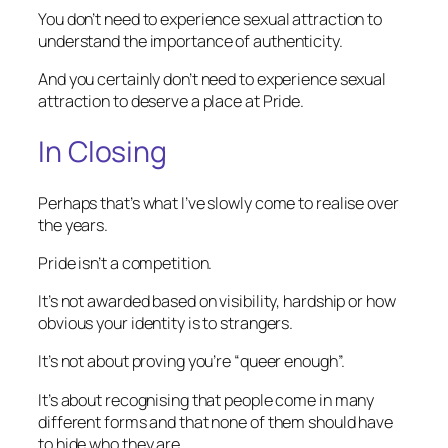
You don’t need to experience sexual attraction to
understand the importance of authenticity.
And you certainly don’t need to experience sexual
attraction to deserve a place at Pride.
In Closing
Perhaps that’s what I’ve slowly come to realise over
the years.
Pride isn’t a competition.
It’s not awarded based on visibility, hardship or how
obvious your identity is to strangers.
It’s not about proving you’re “queer enough”.
It’s about recognising that people come in many
different forms and that none of them should have
to hide who they are.