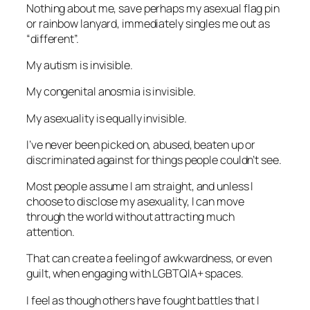
Nothing about me, save perhaps my asexual flag pin
or rainbow lanyard, immediately singles me out as
“different”.
My autism is invisible.
My congenital anosmia is invisible.
My asexuality is equally invisible.
I’ve never been picked on, abused, beaten up or
discriminated against for things people couldn’t see.
Most people assume I am straight, and unless I
choose to disclose my asexuality, I can move
through the world without attracting much
attention.
That can create a feeling of awkwardness, or even
guilt, when engaging with LGBTQIA+ spaces.
I feel as though others have fought battles that I