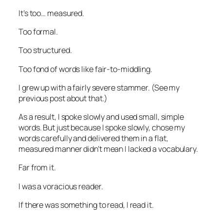
It’s too… measured.
Too formal.
Too structured.
Too fond of words like
fair-to-middling
.
I grew up with a fairly severe stammer. (See my
previous post about that.)
As a result, I spoke slowly and used small, simple
words. But just because I spoke slowly, chose my
words carefully and delivered them in a flat,
measured manner didn’t mean I lacked a vocabulary.
Far from it.
I was a voracious reader.
If there was something to read, I read it.