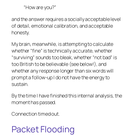
“How are you?”
and the answer requires a socially acceptable level
of detail, emotional calibration, and acceptable
honesty.
My brain, meanwhile, is attempting to calculate
whether “fine” is technically accurate, whether
“surviving” sounds too bleak, whether “not bad” is
too British to be believable (see below!), and
whether any response longer than six words will
prompt a follow-up I do not have the energy to
sustain.
By the time I have finished this internal analysis, the
moment has passed.
Connection timed out.
Packet Flooding