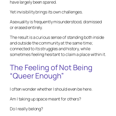
have largely been spared.
Yet invisibility brings its own challenges.
Asexuality is frequently misunderstood, dismissed
or erased entirely.
The result is a curious sense of standing both inside
and outside the community at the same time;
connected to its struggles and history, while
sometimes feeling hesitant to claim a place within it.
The Feeling of Not Being
“Queer Enough”
I often wonder whether I should even be here.
Am I taking up space meant for others?
Do I really belong?