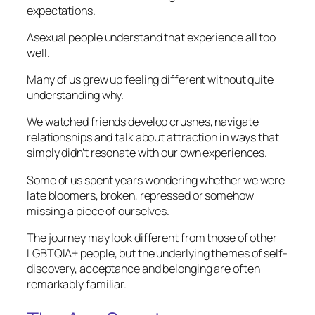
expectations.
Asexual people understand that experience all too
well.
Many of us grew up feeling different without quite
understanding why.
We watched friends develop crushes, navigate
relationships and talk about attraction in ways that
simply didn’t resonate with our own experiences.
Some of us spent years wondering whether we were
late bloomers, broken, repressed or somehow
missing a piece of ourselves.
The journey may look different from those of other
LGBTQIA+ people, but the underlying themes of self-
discovery, acceptance and belonging are often
remarkably familiar.