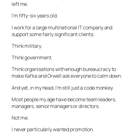
left me.
I’m fifty-six years old.
I work for a large multinational IT company and
support some fairly significant clients.
Think military.
Think government.
Think organisations with enough bureaucracy to
make Kafka and Orwell ask everyone to calm down.
And yet, in my head, I’m still just a code monkey.
Most people my age have become team leaders,
managers, senior managers or directors.
Not me.
I never particularly wanted promotion.