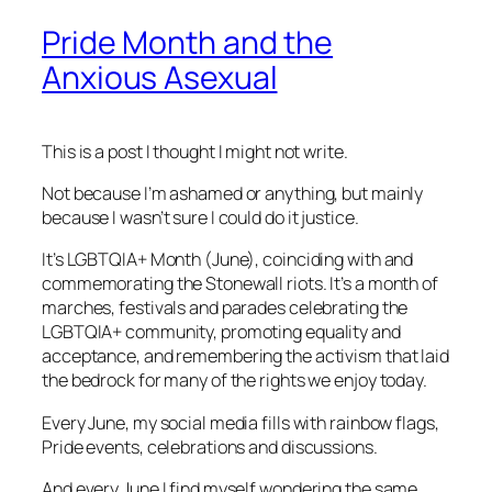
Pride Month and the
Anxious Asexual
This is a post I thought I might not write.
Not because I’m ashamed or anything, but mainly
because I wasn’t sure I could do it justice.
It’s LGBTQIA+ Month (June), coinciding with and
commemorating the Stonewall riots. It’s a month of
marches, festivals and parades celebrating the
LGBTQIA+ community, promoting equality and
acceptance, and remembering the activism that laid
the bedrock for many of the rights we enjoy today.
Every June, my social media fills with rainbow flags,
Pride events, celebrations and discussions.
And every June I find myself wondering the same