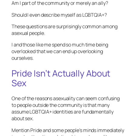
Am I part of the community or merely an ally?
Should I even describe myself as LGBTQIA+?
These questions are surprisingly common among
asexual people.
I and those like me spend so much time being
overlooked that we can end up overlooking
ourselves.
Pride Isn’t Actually About
Sex
One of the reasons asexuality can seem confusing
to people outside the community is that many
assume LGBTQIA+ identities are fundamentally
about sex.
Mention Pride and some people’s minds immediately