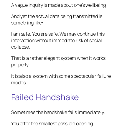
A vague inquiry is made about one’s wellbeing.
And yet the actual data being transmitted is
something like:
I am safe. You are safe. We may continue this
interaction without immediate risk of social
collapse.
That is a rather elegant system when it works
properly.
It is also a system with some spectacular failure
modes.
Failed Handshake
Sometimes the handshake fails immediately.
You offer the smallest possible opening.