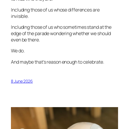
Including those of us whose differences are
invisible.
Including those of us who sometimes stand at the
edge of the parade wondering whether we should
even be there.
We do.
And maybe that’s reason enough to celebrate.
8 June 2026