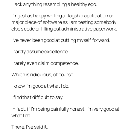
I lack anything resembling a healthy ego.
I’m just as happy writing a flagship application or
major piece of software as I am testing somebody
else’s code or filling out administrative paperwork.
I’ve never been good at putting myself forward.
I rarely assume excellence.
I rarely even claim competence.
Which is ridiculous, of course.
I know I’m good at what I do.
I find that difficult to say.
In fact, if I’m being painfully honest, I’m very good at
what I do.
There. I’ve said it.