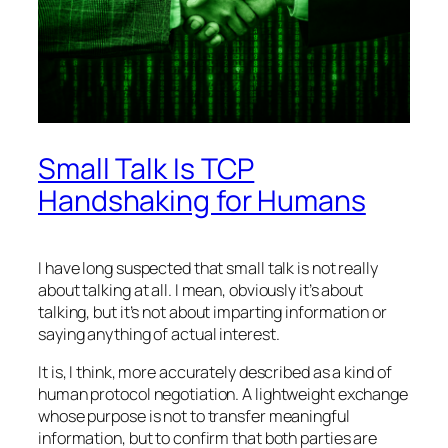
Small Talk Is TCP
Handshaking for Humans
I have long suspected that small talk is not really
about talking at all. I mean, obviously it’s about
talking, but it’s not about imparting information or
saying anything of actual interest.
It is, I think, more accurately described as a kind of
human protocol negotiation. A lightweight exchange
whose purpose is not to transfer meaningful
information, but to confirm that both parties are