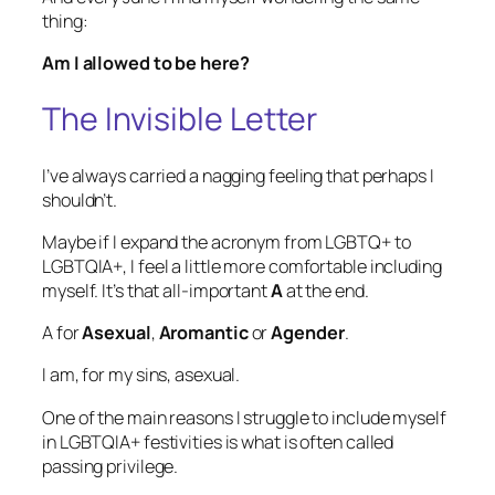
thing:
Am I allowed to be here?
The Invisible Letter
I’ve always carried a nagging feeling that perhaps I
shouldn’t.
Maybe if I expand the acronym from LGBTQ+ to
LGBTQIA+, I feel a little more comfortable including
myself. It’s that all-important
A
at the end.
A for
Asexual
,
Aromantic
or
Agender
.
I am, for my sins, asexual.
One of the main reasons I struggle to include myself
in LGBTQIA+ festivities is what is often called
passing privilege
.