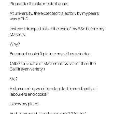
Please don’t make me do it again.
At university, the expected trajectory by my peers
was a PhD.
Instead I dropped out at the end of my BSc before my
Masters.
Why?
Because I couldn’t picture myself as a doctor.
(Albeit a Doctor of Mathematics rather than the
Gallifreyan variety.)
Me?
A stammering working-class lad from a family of
labourers and cooks?
I knew my place.
And in my mind, it certainly wasn’t “Doctor”.