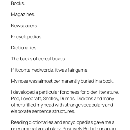
Books.
Magazines.
Newspapers.
Encyclopedias.
Dictionaries.
The backs of cereal boxes.
If it contained words, it was fair game.
My nose was almost permanently buried in a book.
I developed a particular fondness for older literature.
Poe, Lovecraft, Shelley, Dumas, Dickens and many
others filled my head with strange vocabulary and
elaborate sentence structures.
Reading dictionaries and encyclopedias gave me a
phenomenal vocabulary. Positively Brobdingnagian,