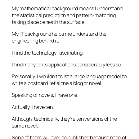
My mathematical background means I understand
the statistical prediction and pattern-matching
taking place beneath the surface.
My IT background helps me understand the
engineering behind it.
I find the technology fascinating.
I find many of its applications considerably less so.
Personally, I wouldn’t trust a large language model to
write a postcard, let alone a blog or novel.
Speaking of novels, I have one.
Actually, I have ten.
Although, technically, they’re ten versions of the
same novel.
None of them will ever be published because none of