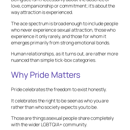
love, companionship or commitment; it’s about the
way attraction is experienced.
The ace spectrum is broad enough to include people
who never experience sexual attraction, those who
experience it only rarely, and those for whom it
emerges primarily from strong emotional bonds.
Human relationships, as it turns out, are rather more
nuanced than simple tick-box categories.
Why Pride Matters
Pride celebrates the freedom to exist honestly.
It celebrates the right to be seen as who you are
rather than who society expects you to be.
Those are things asexual people share completely
with the wider LGBTQIA+ community.