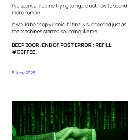
I’ve spent a lifetime trying to figure out how to sound
more human.
It would be deeply ironic if I finally succeeded just as
the machines started sounding like me.
BEEP BOOP.. END OF POST ERROR : REFILL
#C0FFEE.
5 June 2026