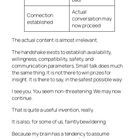
Actual
Connection
conversation may
established
now proceed
The actual content is almost irrelevant.
The handshake exists to establish availability,
willingness, compatibility, safety, and
communication parameters. Small talk does much
the same thing. It is not there to win prizes for
insight. It is there to say, in the safest possible way:
I see you. You seem non-threatening. We may now
continue.
That is quite a useful invention, really.
It is also, for some of us, faintly bewildering.
Because my brain has a tendency to assume