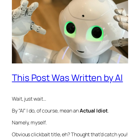
This Post Was Written by AI
Wait, just wait…
By “AI” I do, of course, mean an
Actual Idiot
.
Namely, myself.
Obvious clickbait title, eh? Thought that’d catch you!