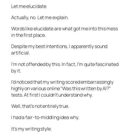
Let me elucidate.
Actually, no. Let me explain.
Words like
elucidate
are what got me into this mess
in the first place.
Despite my best intentions, I apparently sound
artificial.
I’m not offended by this. In fact, I’m quite fascinated
by it.
I’d noticed that my writing scored embarrassingly
highly on various online “Was this written by AI?”
tests. At first I couldn’t understand why.
Well, that’s not entirely true.
I had a fair-to-middling idea why.
It’s my writing style.