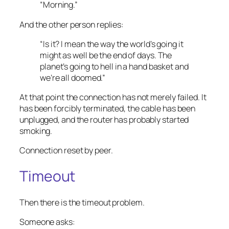
“Morning.”
And the other person replies:
“Is it? I mean the way the world’s going it
might as well be the end of days. The
planet’s going to hell in a hand basket and
we’re all doomed.”
At that point the connection has not merely failed. It
has been forcibly terminated, the cable has been
unplugged, and the router has probably started
smoking.
Connection reset by peer.
Timeout
Then there is the timeout problem.
Someone asks: