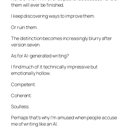
them will ever be finished.
I keep discovering ways to improve them.
Or ruin them.
The distinction becomes increasingly blurry after
version seven.
As for AI-generated writing?
I find much of it technically impressive but
emotionally hollow.
Competent.
Coherent.
Soulless.
Perhaps that’s why I’m amused when people accuse
me of writing like an AI.