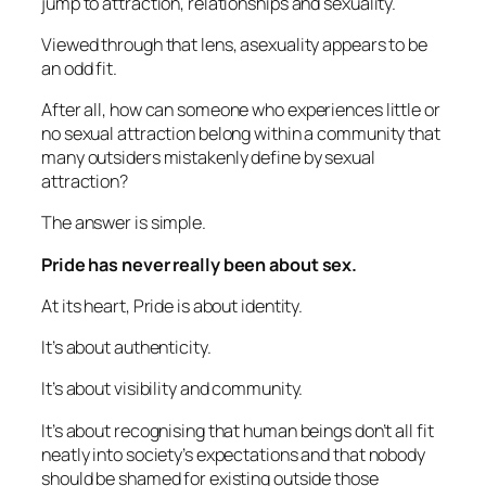
jump to attraction, relationships and sexuality.
Viewed through that lens, asexuality appears to be
an odd fit.
After all, how can someone who experiences little or
no sexual attraction belong within a community that
many outsiders mistakenly define by sexual
attraction?
The answer is simple.
Pride has never really been about sex.
At its heart, Pride is about identity.
It’s about authenticity.
It’s about visibility and community.
It’s about recognising that human beings don’t all fit
neatly into society’s expectations and that nobody
should be shamed for existing outside those