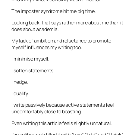
The imposter syndrome hit me big time.
Looking back, that says rather more about me than it
does about academia.
My lack of ambition and reluctance to promote
myself influences my writing too.
I minimise myself.
I soften statements.
I hedge.
I qualify.
I write passively because active statements feel
uncomfortably close to boasting.
Even writing this article feels slightly unnatural.
I’ve deliberately filled it with “I am”, “I did” and “I think”