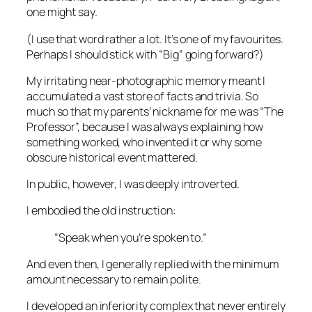
one might say.
(I use that word rather a lot. It’s one of my favourites.
Perhaps I should stick with “Big” going forward?)
My irritating near-photographic memory meant I
accumulated a vast store of facts and trivia. So
much so that my parents’ nickname for me was “The
Professor”, because I was always explaining how
something worked, who invented it or why some
obscure historical event mattered.
In public, however, I was deeply introverted.
I embodied the old instruction:
“Speak when you’re spoken to.”
And even then, I generally replied with the minimum
amount necessary to remain polite.
I developed an inferiority complex that never entirely